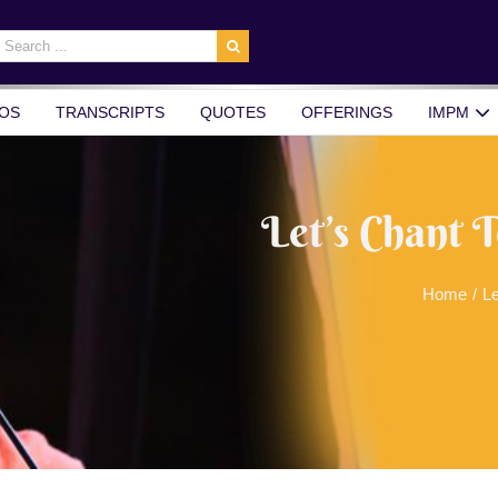
earch
r:
OS
TRANSCRIPTS
QUOTES
OFFERINGS
IMPM
Let’s Chant 
Home
/
Le