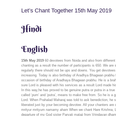
Let’s Chant Together 15th May 2019
Hindi
English
15th May 2019
60 devotees from Noida and also from different
chanting as a result the number of participants is 650. We are 
regularly there should not be ups and downs. You get devotees
increasing. Today is also birthday of Aradhya Bhagwan prabhu
occasion of birthday of Aradhaya Bhagwan prabhu. He is a brahma
sure Lord is pleased with his services as a result Lord made hi
In this way,he has proved to be genuine putra or putra in a true
called ‘pum’ and ‘putra’, means to make free from. So he is a 
Lord. When Prahalad Maharaj was told to ask benediction, he 
liberated just by your becoming devotee. All your chanters are 
mrityur mrityum namamy aham When we chant Hare Krishna, Lord
departure of my God sister Parvati mataji from Vrindavan dham