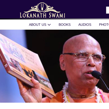
Skip
to
S
content
fo
ABOUT US
BOOKS
AUDIOS
PHOT