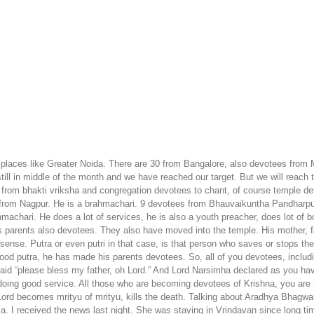
 places like Greater Noida. There are 30 from Bangalore, also devotees from
still in middle of the month and we have reached our target. But we will reach
 from bhakti vriksha and congregation devotees to chant, of course temple de
 from Nagpur. He is a brahmachari. 9 devotees from Bhauvaikuntha Pandharpu
chari. He does a lot of services, he is also a youth preacher, does lot of bo
s parents also devotees. They also have moved into the temple. His mother, fat
 sense. Putra or even putri in that case, is that person who saves or stops thei
good putra, he has made his parents devotees. So, all of you devotees, inclu
said “please bless my father, oh Lord.” And Lord Narsimha declared as you h
doing good service. All those who are becoming devotees of Krishna, you are r
 becomes mrityu of mrityu, kills the death. Talking about Aradhya Bhagwan
a. I received the news last night. She was staying in Vrindavan since long t