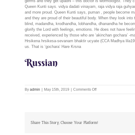
germs and they get upadhi – this doctor is wormologist. They co
Queen Kunti says. vidya dadati vinayam, raja vidya raja gu
and more proud. Queen Kunti says, puman , people become madan
and they are proud of their beautiful body. When they look into
blind, madandha, krodhandha, lobhandha, dhanandha he becomes
glorify the Lord with feelings, emotions. He does not have feeli
received, experienced by those who are ‘akinchan gochara’ -mate
Hrsikena hrsikesa-sevanam bhaktir ucyate (CCA Madhya lila19.17
us. That is ‘gochara’ Hare Krsna
Russian
on
By
admin
|
May 15th, 2019
|
Comments Off
Let’s
Chant
Together
15th
May
2019
Share This Story, Choose Your Platform!