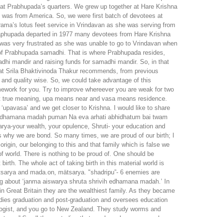
at Prabhupada’s quarters. We grew up together at Hare Krishna
was from America. So, we were first batch of devotees at
rama’s lotus feet service in Vrindavan as she was serving from
Praphupada departed in 1977 many devotees from Hare Krishna
was very frustrated as she was unable to go to Vrindavan when
 of Prabhupada samadhi. That is where Prabhupada resides,
i mandir and raising funds for samadhi mandir. So, in that
what Srila Bhaktivinoda Thakur recommends, from previous
 and quality wise. So, we could take advantage of this
mework for you. Try to improve whereever you are weak for two
but true meaning, upa means near and vasa means residence.
‘upavasa’ and we get closer to Krishna. I would like to share
vih edhamana madah puman Na eva arhati abhidhatum bai twam
arya-your wealth, your opulence, Shruti- your education and
is why we are bond. So many times, we are proud of our birth; I
origin, our belonging to this and that family which is false we
of world. There is nothing to be proud of. One should be
irth. The whole act of taking birth in this material world is
arya and mada.on, mätsarya. "shadripu”- 6 enemies are
g about ‘janma aiswarya shruta shrivih edhamana madah.’ In
in Great Britain they are the wealthiest family. As they became
dies graduation and post-graduation and oversees education
ologist, and you go to New Zealand. They study worms and