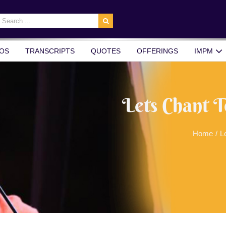
earch
r:
OS
TRANSCRIPTS
QUOTES
OFFERINGS
IMPM
Lets Chant T
Home
/
L