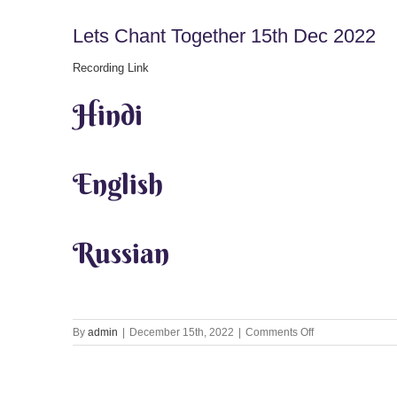
Lets Chant Together 15th Dec 2022
Recording Link
Hindi
English
Russian
on
By
admin
|
December 15th, 2022
|
Comments Off
Lets
Chant
Together
15th