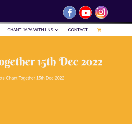
Facebook
YouTube
Instagram
CHANT JAPA WITH LNS
CONTACT
ogether 15th Dec 2022
ets Chant Together 15th Dec 2022