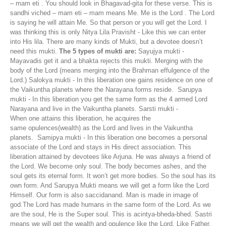
– mam eti . You should look in Bhagavad-gita for these verse. This is
sandhi viched – mam eti – mam means Me. Me is the Lord . The Lord
is saying he will attain Me. So that person or you will get the Lord. I
was thinking this is only Nitya Lila Pravisht - Like this we can enter
into His lila. There are many kinds of Mukti, but a devotee doesn’t
need this mukti.
The 5 types of mukti are:
Sayujya mukti -
Mayavadis get it and a bhakta rejects this mukti. Merging with the
body of the Lord (means merging into the Brahman effulgence of the
Lord.) Salokya mukti - In this liberation one gains residence on one of
the Vaikunṭha planets where the Narayana forms reside. Sarupya
mukti - In this liberation you get the same form as the 4 armed Lord
Narayana and live in the Vaikuntha planets. Sarsti mukti -
When one attains this liberation, he acquires the
same opulences(wealth) as the Lord and lives in the Vaikuntha
planets. Samipya mukti - In this liberation one becomes a personal
associate of the Lord and stays in His direct association. This
liberation attained by devotees like Arjuna. He was always a friend of
the Lord. We become only soul. The body becomes ashes, and the
soul gets its eternal form. It won’t get more bodies. So the soul has its
own form. And Sarupya Mukti means we will get a form like the Lord
Himself. Our form is also saccidanand. Man is made in image of
god.The Lord has made humans in the same form of the Lord. As we
are the soul, He is the Super soul. This is acintya-bheda-bhed. Sastri
means we will get the wealth and opulence like the Lord. Like Father,