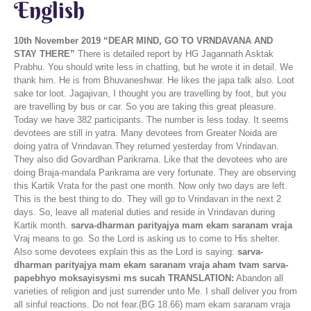
English
10th November 2019
“DEAR MIND, GO TO VRNDAVANA AND
STAY THERE”
There is detailed report by HG Jagannath Asktak
Prabhu. You should write less in chatting, but he wrote it in detail. We
thank him. He is from Bhuvaneshwar. He likes the japa talk also. Loot
sake tor loot. Jagajivan, I thought you are travelling by foot, but you
are travelling by bus or car. So you are taking this great pleasure.
Today we have 382 participants. The number is less today. It seems
devotees are still in yatra. Many devotees from Greater Noida are
doing yatra of Vrindavan.They returned yesterday from Vrindavan.
They also did Govardhan Parikrama. Like that the devotees who are
doing Braja-mandala Parikrama are very fortunate. They are observing
this Kartik Vrata for the past one month. Now only two days are left.
This is the best thing to do. They will go to Vrindavan in the next 2
days. So, leave all material duties and reside in Vrindavan during
Kartik month.
sarva-dharman parityajya mam ekam saranam vraja
Vraj means to go. So the Lord is asking us to come to His shelter.
Also some devotees explain this as the Lord is saying:
sarva-
dharman parityajya mam ekam saranam vraja aham tvam sarva-
papebhyo moksayisysmi ms sucah
TRANSLATION:
Abandon all
varieties of religion and just surrender unto Me. I shall deliver you from
all sinful reactions. Do not fear.(BG 18.66) mam ekam saranam vraja