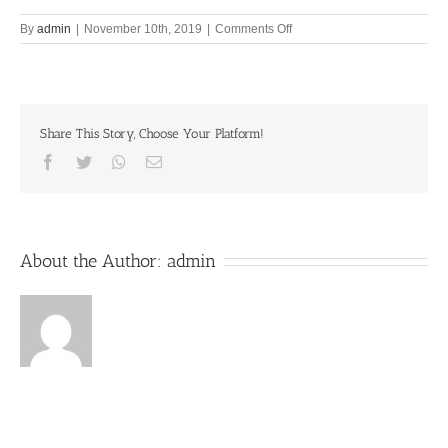
on
By
admin
|
November 10th, 2019
|
Comments Off
Dear
mind,
go
to
Vrndavana
Share This Story, Choose Your Platform!
and
stay
Facebook
Twitter
Whatsapp
Email
three
10th
November
2019
About the Author:
admin