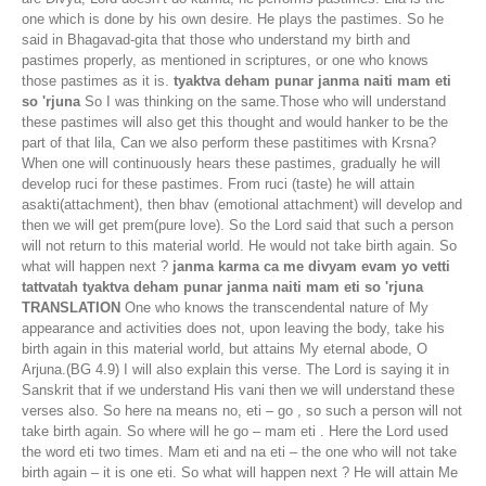
one which is done by his own desire. He plays the pastimes. So he
said in Bhagavad-gita that those who understand my birth and
pastimes properly, as mentioned in scriptures, or one who knows
those pastimes as it is.
tyaktva deham punar janma naiti mam eti
so 'rjuna
So I was thinking on the same.Those who will understand
these pastimes will also get this thought and would hanker to be the
part of that lila, Can we also perform these pastitimes with Krsna?
When one will continuously hears these pastimes, gradually he will
develop ruci for these pastimes. From ruci (taste) he will attain
asakti(attachment), then bhav (emotional attachment) will develop and
then we will get prem(pure love). So the Lord said that such a person
will not return to this material world. He would not take birth again. So
what will happen next ?
janma karma ca me divyam evam yo vetti
tattvatah tyaktva deham punar janma naiti mam eti so 'rjuna
TRANSLATION
One who knows the transcendental nature of My
appearance and activities does not, upon leaving the body, take his
birth again in this material world, but attains My eternal abode, O
Arjuna.(BG 4.9) I will also explain this verse. The Lord is saying it in
Sanskrit that if we understand His vani then we will understand these
verses also. So here na means no, eti – go , so such a person will not
take birth again. So where will he go – mam eti . Here the Lord used
the word eti two times. Mam eti and na eti – the one who will not take
birth again – it is one eti. So what will happen next ? He will attain Me