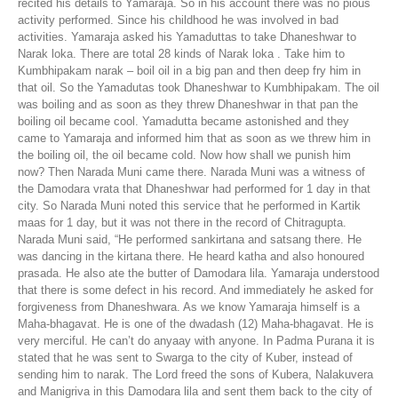
recited his details to Yamaraja. So in his account there was no pious
activity performed. Since his childhood he was involved in bad
activities. Yamaraja asked his Yamaduttas to take Dhaneshwar to
Narak loka. There are total 28 kinds of Narak loka . Take him to
Kumbhipakam narak – boil oil in a big pan and then deep fry him in
that oil. So the Yamadutas took Dhaneshwar to Kumbhipakam. The oil
was boiling and as soon as they threw Dhaneshwar in that pan the
boiling oil became cool. Yamadutta became astonished and they
came to Yamaraja and informed him that as soon as we threw him in
the boiling oil, the oil became cold. Now how shall we punish him
now? Then Narada Muni came there. Narada Muni was a witness of
the Damodara vrata that Dhaneshwar had performed for 1 day in that
city. So Narada Muni noted this service that he performed in Kartik
maas for 1 day, but it was not there in the record of Chitragupta.
Narada Muni said, “He performed sankirtana and satsang there. He
was dancing in the kirtana there. He heard katha and also honoured
prasada. He also ate the butter of Damodara lila. Yamaraja understood
that there is some defect in his record. And immediately he asked for
forgiveness from Dhaneshwara. As we know Yamaraja himself is a
Maha-bhagavat. He is one of the dwadash (12) Maha-bhagavat. He is
very merciful. He can’t do anyaay with anyone. In Padma Purana it is
stated that he was sent to Swarga to the city of Kuber, instead of
sending him to narak. The Lord freed the sons of Kubera, Nalakuvera
and Manigriva in this Damodara lila and sent them back to the city of