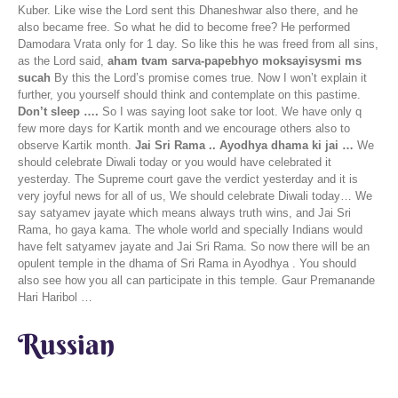
Kuber. Like wise the Lord sent this Dhaneshwar also there, and he
also became free. So what he did to become free? He performed
Damodara Vrata only for 1 day. So like this he was freed from all sins,
as the Lord said,
aham tvam sarva-papebhyo moksayisysmi ms
sucah
By this the Lord’s promise comes true. Now I won’t explain it
further, you yourself should think and contemplate on this pastime.
Don’t sleep ….
So I was saying loot sake tor loot. We have only q
few more days for Kartik month and we encourage others also to
observe Kartik month.
Jai Sri Rama .. Ayodhya dhama ki jai …
We
should celebrate Diwali today or you would have celebrated it
yesterday. The Supreme court gave the verdict yesterday and it is
very joyful news for all of us, We should celebrate Diwali today… We
say satyamev jayate which means always truth wins, and Jai Sri
Rama, ho gaya kama. The whole world and specially Indians would
have felt satyamev jayate and Jai Sri Rama. So now there will be an
opulent temple in the dhama of Sri Rama in Ayodhya . You should
also see how you all can participate in this temple. Gaur Premanande
Hari Haribol …
Russian