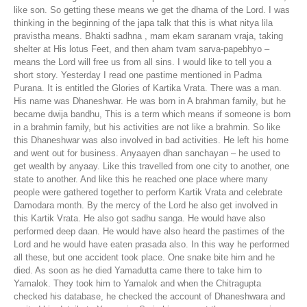
like son. So getting these means we get the dhama of the Lord. I was
thinking in the beginning of the japa talk that this is what nitya lila
pravistha means. Bhakti sadhna , mam ekam saranam vraja, taking
shelter at His lotus Feet, and then aham tvam sarva-papebhyo –
means the Lord will free us from all sins. I would like to tell you a
short story. Yesterday I read one pastime mentioned in Padma
Purana. It is entitled the Glories of Kartika Vrata. There was a man.
His name was Dhaneshwar. He was born in A brahman family, but he
became dwija bandhu, This is a term which means if someone is born
in a brahmin family, but his activities are not like a brahmin. So like
this Dhaneshwar was also involved in bad activities. He left his home
and went out for business. Anyaayen dhan sanchayan – he used to
get wealth by anyaay. Like this travelled from one city to another, one
state to another. And like this he reached one place where many
people were gathered together to perform Kartik Vrata and celebrate
Damodara month. By the mercy of the Lord he also get involved in
this Kartik Vrata. He also got sadhu sanga. He would have also
performed deep daan. He would have also heard the pastimes of the
Lord and he would have eaten prasada also. In this way he performed
all these, but one accident took place. One snake bite him and he
died. As soon as he died Yamadutta came there to take him to
Yamalok. They took him to Yamalok and when the Chitragupta
checked his database, he checked the account of Dhaneshwara and