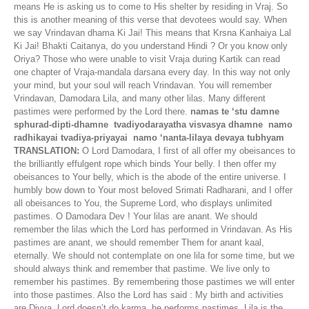
means He is asking us to come to His shelter by residing in Vraj. So
this is another meaning of this verse that devotees would say. When
we say Vrindavan dhama Ki Jai! This means that Krsna Kanhaiya Lal
Ki Jai! Bhakti Caitanya, do you understand Hindi ? Or you know only
Oriya? Those who were unable to visit Vraja during Kartik can read
one chapter of Vraja-mandala darsana every day. In this way not only
your mind, but your soul will reach Vrindavan. You will remember
Vrindavan, Damodara Lila, and many other lilas. Many different
pastimes were performed by the Lord there.
namas te ‘stu damne
sphurad-dipti-dhamne tvadiyodarayatha visvasya dhamne namo
radhikayai tvadiya-priyayai namo ‘nanta-lilaya devaya tubhyam
TRANSLATION:
O Lord Damodara, I first of all offer my obeisances to
the brilliantly effulgent rope which binds Your belly. I then offer my
obeisances to Your belly, which is the abode of the entire universe. I
humbly bow down to Your most beloved Srimati Radharani, and I offer
all obeisances to You, the Supreme Lord, who displays unlimited
pastimes. O Damodara Dev ! Your lilas are anant. We should
remember the lilas which the Lord has performed in Vrindavan. As His
pastimes are anant, we should remember Them for anant kaal,
eternally. We should not contemplate on one lila for some time, but we
should always think and remember that pastime. We live only to
remember his pastimes. By remembering those pastimes we will enter
into those pastimes. Also the Lord has said : My birth and activities
are Divya, Lord doesn’t do karma, he performs pastimes. Lila is the