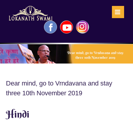
Skip
to
content
Facebook
YouTube
Instagram
Dear mind, go to Vrndavana and stay
three 10th November 2019
Dear mind, go to Vrndavana and stay
three 10th November 2019
Hindi