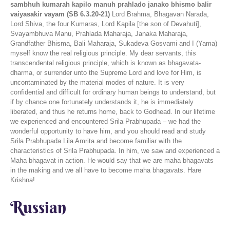
sambhuh kumarah kapilo manuh prahlado janako bhismo balir
vaiyasakir vayam (SB 6.3.20-21)
Lord Brahma, Bhagavan Narada,
Lord Shiva, the four Kumaras, Lord Kapila [the son of Devahuti],
Svayambhuva Manu, Prahlada Maharaja, Janaka Maharaja,
Grandfather Bhisma, Bali Maharaja, Sukadeva Gosvami and I (Yama)
myself know the real religious principle. My dear servants, this
transcendental religious principle, which is known as bhagavata-
dharma, or surrender unto the Supreme Lord and love for Him, is
uncontaminated by the material modes of nature. It is very
confidential and difficult for ordinary human beings to understand, but
if by chance one fortunately understands it, he is immediately
liberated, and thus he returns home, back to Godhead. In our lifetime
we experienced and encountered Srila Prabhupada – we had the
wonderful opportunity to have him, and you should read and study
Srila Prabhupada Lila Amrita and become familiar with the
characteristics of Srila Prabhupada. In him, we saw and experienced a
Maha bhagavat in action. He would say that we are maha bhagavats
in the making and we all have to become maha bhagavats. Hare
Krishna!
Russian