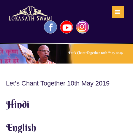
Skip
to
content
Facebook
YouTube
Instagram
Let’s Chant Together 10th May 2019
Let’s Chant Together 10th May 2019
Hindi
English