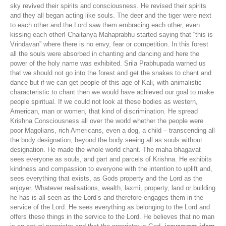
sky revived their spirits and consciousness. He revised their spirits
and they all began acting like souls. The deer and the tiger were next
to each other and the Lord saw them embracing each other, even
kissing each other! Chaitanya Mahaprabhu started saying that “this is
Vrindavan” where there is no envy, fear or competition. In this forest
all the souls were absorbed in chanting and dancing and here the
power of the holy name was exhibited. Srila Prabhupada warned us
that we should not go into the forest and get the snakes to chant and
dance but if we can get people of this age of Kali, with animalistic
characteristic to chant then we would have achieved our goal to make
people spiritual. If we could not look at these bodies as western,
American, man or women, that kind of discrimination. He spread
Krishna Consciousness all over the world whether the people were
poor Magolians, rich Americans, even a dog, a child – transcending all
the body designation, beyond the body seeing all as souls without
designation. He made the whole world chant. The maha bhagavat
sees everyone as souls, and part and parcels of Krishna. He exhibits
kindness and compassion to everyone with the intention to uplift and,
sees everything that exists, as Gods property and the Lord as the
enjoyer. Whatever realisations, wealth, laxmi, property, land or building
he has is all seen as the Lord’s and therefore engages them in the
service of the Lord. He sees everything as belonging to the Lord and
offers these things in the service to the Lord. He believes that no man