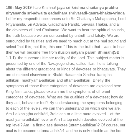
10th May 2019
Hare Krishna!
jaya sri-krishna-chaitanya prabhu
nityananda sri-adwaita gadadhara shrivasadi-gaura-bhakta-vrinda
I offer my respectful obeisances unto Sri Chaitanya Mahaprabhu, Lord
Nityananda, Sri Advaita, Gadadhara Pandit, Srivasa Thakur, and all
the devotees of Lord Chaitanya. We want to hear the spiritual sounds,
the truth because we are surrounded by untruth and falsity. We are
surrounded by falsities and we need to reach out at the real sound and
select “not this, not this, this one.” This is the truth that I want to hear
then we will become free from illusion
satyaṁ paraṁ dhīmahi(SB
1.1.1)
-the supreme ultimate reality of the Lord. This subject matter is
presented by one of the Navayogendras, called Hari. He is talking
about the different gradations or kinds of devotees or bhagavats. They
are described elsewhere in Bhakti Rasamrita Sindhu. kaniṣṭha-
adhikārī, madhyama-adhikārī and uttama-adhikārī. Briefly the
symptoms of those three categories of devotees are explained here.
King Nimi asks, please explain me the symptoms of different
categories of devotees. What are the qualities of a devotees; how do
they act, behave or feel? By understanding the symptoms belonging
to each of the levels, we can then understand on which one we are.
Am I a kaniṣṭha-adhikārī, 3rd class or a little more evolved – at the
madhyama-adhikārī level or Am I a top-notch devotee evolved at the
top level? Am I a first-class devotee (uttama-adhikārī)? Of course, our
goal is to become uttama-adhikārī, and he is only eligible as the first