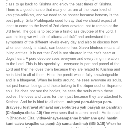
class to go back to Krishna and enjoy the past times of Krishna.
There is a good chance that many of us are at the lower level of
kaniṣṭha-adhikārī, and we need to be honest because honesty is the
best policy. Srila Prabhupada used to say that we should expect at
least to come to the level of 2nd class devotee, not to remain at the
3rd level. The goal is to become a first-class devotee of the Lord. I
was thinking we will talk of uttama-adhikārī and understand the
symptoms of the different levels every day and also to discuss how
when somebody is stuck, can become free. Sarva-bhutesu means all
living entities. It is not that God is not situated in the cat's heart or
dog's heart. A pure devotee sees everyone and everything in relation
to the Lord. This is his speciality – everyone is part and parcel of the
Lord and then he loves them because they are related to Krishna and
he is kind to all of them. He is the pandit who is fully knowledgeable
and is a bhagavat. When he looks around, he sees everyone as souls,
not just human beings and these belong to the Super soul or Supreme
soul. He does not see the bodies, he sees the souls within these
bodies. He loves and cares for them just because they are attached to
Krishna. And he is kind to all others.
mātṛvat para-dāreṣu para-
dravyeṣu loṣṭravat ātmavat sarva-bhūteṣu yaḥ paśyati sa paṇḍitaḥ
(Chāṇakya-śloka -10)
One who sees that is a real pandit. As its said
in Bhagavad Gita,
vidyā-vinaya-sampanne brāhmaṇe gavi hastini
śuni caiva śvapāke ca paṇḍitāḥ sama-darśinaḥ (BG 5.18)
When he