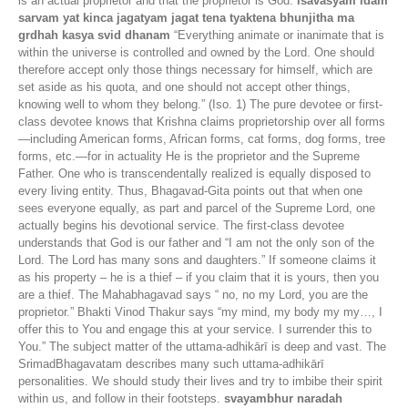
is an actual proprietor and that the proprietor is God.
isavasyam idam
sarvam yat kinca jagatyam jagat tena tyaktena bhunjitha ma
grdhah kasya svid dhanam
“Everything animate or inanimate that is
within the universe is controlled and owned by the Lord. One should
therefore accept only those things necessary for himself, which are
set aside as his quota, and one should not accept other things,
knowing well to whom they belong.” (Iso. 1) The pure devotee or first-
class devotee knows that Krishna claims proprietorship over all forms
—including American forms, African forms, cat forms, dog forms, tree
forms, etc.—for in actuality He is the proprietor and the Supreme
Father. One who is transcendentally realized is equally disposed to
every living entity. Thus, Bhagavad-Gita points out that when one
sees everyone equally, as part and parcel of the Supreme Lord, one
actually begins his devotional service. The first-class devotee
understands that God is our father and “I am not the only son of the
Lord. The Lord has many sons and daughters.” If someone claims it
as his property – he is a thief – if you claim that it is yours, then you
are a thief. The Mahabhagavad says “ no, no my Lord, you are the
proprietor.” Bhakti Vinod Thakur says “my mind, my body my my…, I
offer this to You and engage this at your service. I surrender this to
You.” The subject matter of the uttama-adhikārī is deep and vast. The
SrimadBhagavatam describes many such uttama-adhikārī
personalities. We should study their lives and try to imbibe their spirit
within us, and follow in their footsteps.
svayambhur naradah