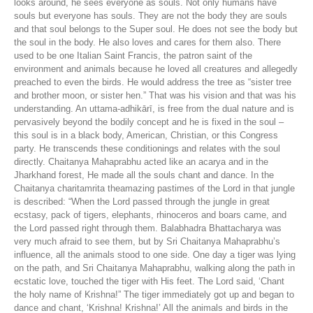
looks around, he sees everyone as souls. Not only humans have
souls but everyone has souls. They are not the body they are souls
and that soul belongs to the Super soul. He does not see the body but
the soul in the body. He also loves and cares for them also. There
used to be one Italian Saint Francis, the patron saint of the
environment and animals because he loved all creatures and allegedly
preached to even the birds. He would address the tree as “sister tree
and brother moon, or sister hen.” That was his vision and that was his
understanding. An uttama-adhikārī, is free from the dual nature and is
pervasively beyond the bodily concept and he is fixed in the soul –
this soul is in a black body, American, Christian, or this Congress
party. He transcends these conditionings and relates with the soul
directly. Chaitanya Mahaprabhu acted like an acarya and in the
Jharkhand forest, He made all the souls chant and dance. In the
Chaitanya charitamrita theamazing pastimes of the Lord in that jungle
is described: “When the Lord passed through the jungle in great
ecstasy, pack of tigers, elephants, rhinoceros and boars came, and
the Lord passed right through them. Balabhadra Bhattacharya was
very much afraid to see them, but by Sri Chaitanya Mahaprabhu’s
influence, all the animals stood to one side. One day a tiger was lying
on the path, and Sri Chaitanya Mahaprabhu, walking along the path in
ecstatic love, touched the tiger with His feet. The Lord said, ‘Chant
the holy name of Krishna!” The tiger immediately got up and began to
dance and chant, ‘Krishna! Krishna!’ All the animals and birds in the