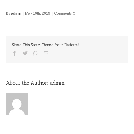
on
By
admin
|
May 10th, 2019
|
Comments Off
Let’s
Chant
Together
10th
May
Share This Story, Choose Your Platform!
2019
Facebook
Twitter
Whatsapp
Email
About the Author:
admin