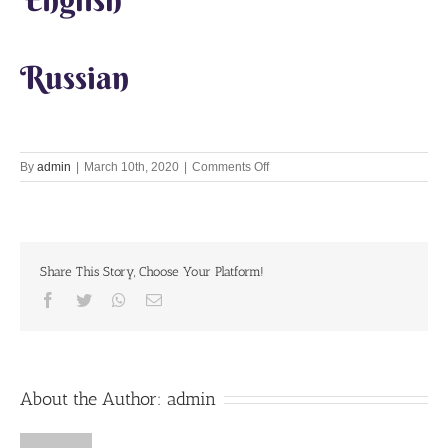
Russian
on
By
admin
|
March 10th, 2020
|
Comments Off
Let’s
Chant
Together
10th
March
Share This Story, Choose Your Platform!
2020
Facebook
Twitter
Whatsapp
Email
About the Author:
admin