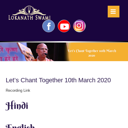
Skip
to
content
Facebook
YouTube
Instagram
Let’s Chant Together 10th March
2020
Let’s Chant Together 10th March 2020
Recording Link
Hindi
English