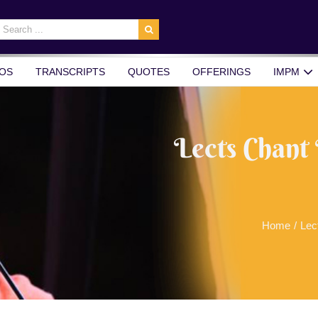
earch
r:
OS
TRANSCRIPTS
QUOTES
OFFERINGS
IMPM
Lects Chant
Home
/
Lec