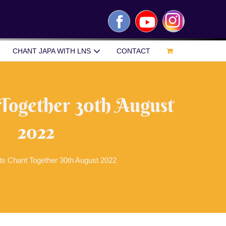
Facebook
YouTube
Instagram
CHANT JAPA WITH LNS
CONTACT
 Together 30th August
2022
ts Chant Together 30th August 2022