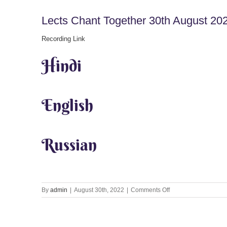
Lects Chant Together 30th August 20
Recording Link
Hindi
English
Russian
on
By
admin
|
August 30th, 2022
|
Comments Off
Lects
Chant
Together
30th