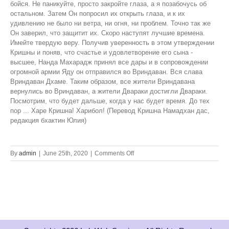
on
By
admin
|
June 25th, 2020
|
Comments Off
Krsna!
Please
Return
to
Vrindavan!