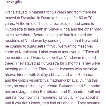
these gifts.
Krsna stayed in Mathura for 18 years and from there he
moved to Dvaraka. In Dvaraka he stayed for 60 to 70
years. At the time of the solar eclipse, He had come to
Kuruksetra to take bath in Surya-kunda and the other holy
lakes over there. Before coming he had informed the
residents of Vrindavan by sending a letter that He would
be coming to Kuruksetra. “If you we want to meet Me,
come to Kuruksetra. I also want to meet you all.” Then all
the residents of Dvaraka as well as Vrindavan reached
there. They stayed at Kuruksetra for 3 months. They were
meeting each other. There were devotees with Vatsalya
bhava, friends with Sakhya-bhava and with Radharani
and the Gopis visrambhya madhurya bhava. During this
time, on one of the days , Krsna, Balarama and Subhadra
became Jagannatha Balabhadra and Subhadra. I will not
narrate now how this happened as you all know about it
and if you don't know, then find out about it. They became