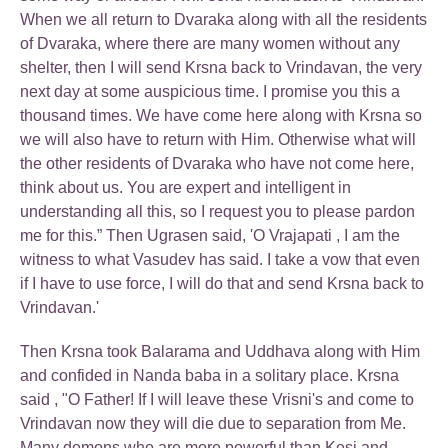
When we all return to Dvaraka along with all the residents
of Dvaraka, where there are many women without any
shelter, then I will send Krsna back to Vrindavan, the very
next day at some auspicious time. I promise you this a
thousand times. We have come here along with Krsna so
we will also have to return with Him. Otherwise what will
the other residents of Dvaraka who have not come here,
think about us. You are expert and intelligent in
understanding all this, so I request you to please pardon
me for this.” Then Ugrasen said, 'O Vrajapati , I am the
witness to what Vasudev has said. I take a vow that even
if I have to use force, I will do that and send Krsna back to
Vrindavan.'
Then Krsna took Balarama and Uddhava along with Him
and confided in Nanda baba in a solitary place. Krsna
said , "O Father! If I will leave these Vrisni's and come to
Vrindavan now they will die due to separation from Me.
Many demons who are more powerful than Kesi and