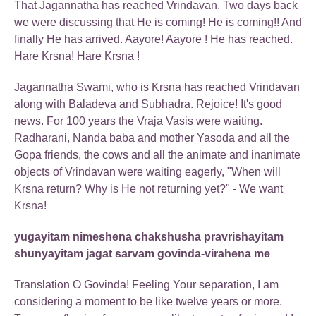
That Jagannatha has reached Vrindavan. Two days back
we were discussing that He is coming! He is coming!! And
finally He has arrived. Aayore! Aayore ! He has reached.
Hare Krsna! Hare Krsna !
Jagannatha Swami, who is Krsna has reached Vrindavan
along with Baladeva and Subhadra. Rejoice! It's good
news. For 100 years the Vraja Vasis were waiting.
Radharani, Nanda baba and mother Yasoda and all the
Gopa friends, the cows and all the animate and inanimate
objects of Vrindavan were waiting eagerly, "When will
Krsna return? Why is He not returning yet?" - We want
Krsna!
yugayitam nimeshena chakshusha pravrishayitam
shunyayitam jagat sarvam govinda-virahena me
Translation O Govinda! Feeling Your separation, I am
considering a moment to be like twelve years or more.