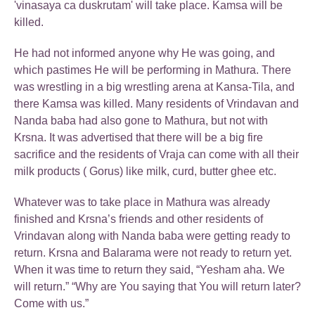
'vinasaya ca duskrutam' will take place. Kamsa will be
killed.
He had not informed anyone why He was going, and
which pastimes He will be performing in Mathura. There
was wrestling in a big wrestling arena at Kansa-Tila, and
there Kamsa was killed. Many residents of Vrindavan and
Nanda baba had also gone to Mathura, but not with
Krsna. It was advertised that there will be a big fire
sacrifice and the residents of Vraja can come with all their
milk products ( Gorus) like milk, curd, butter ghee etc.
Whatever was to take place in Mathura was already
finished and Krsna’s friends and other residents of
Vrindavan along with Nanda baba were getting ready to
return. Krsna and Balarama were not ready to return yet.
When it was time to return they said, “Yesham aha. We
will return.” “Why are You saying that You will return later?
Come with us.”