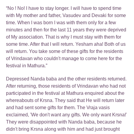
“No ! No! I have to stay longer. I will have to spend time
with My mother and father, Vasudev and Devaki for some
time. When I was born I was with them only for a few
minutes and then for the last 11 years they were deprived
of My association. That is why I must stay with them for
some time. After that I will return. Yesham aha! Both of us
will return. You take some of these gifts for the residents
of Vrindavan who couldn't manage to come here for the
festival in Mathura.”
Depressed Nanda baba and the other residents returned.
After returning, those residents of Vrindavan who had not
participated in the festival at Mathura enquired about the
whereabouts of Krsna. They said that He will return later
and had sent some gifts for them. The Vraja vasis
exclaimed, 'We don't want any gifts. We only want Krsna!'
They were disappointed with Nanda baba, because he
didn't bring Krsna along with him and had just brought