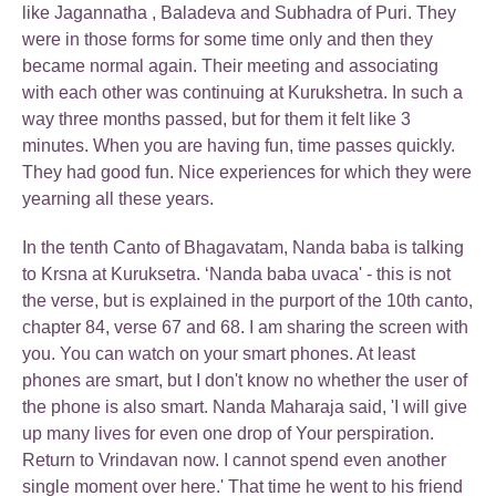
like Jagannatha , Baladeva and Subhadra of Puri. They
were in those forms for some time only and then they
became normal again. Their meeting and associating
with each other was continuing at Kurukshetra. In such a
way three months passed, but for them it felt like 3
minutes. When you are having fun, time passes quickly.
They had good fun. Nice experiences for which they were
yearning all these years.
In the tenth Canto of Bhagavatam, Nanda baba is talking
to Krsna at Kuruksetra. ‘Nanda baba uvaca' - this is not
the verse, but is explained in the purport of the 10th canto,
chapter 84, verse 67 and 68. I am sharing the screen with
you. You can watch on your smart phones. At least
phones are smart, but I don't know no whether the user of
the phone is also smart. Nanda Maharaja said, 'I will give
up many lives for even one drop of Your perspiration.
Return to Vrindavan now. I cannot spend even another
single moment over here.' That time he went to his friend