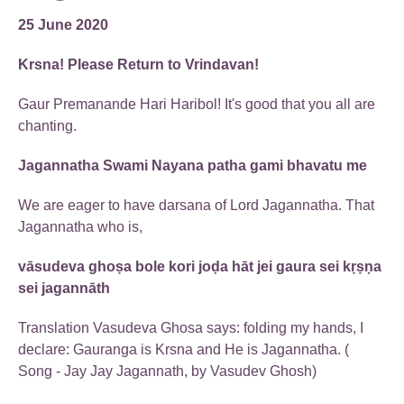
25 June 2020
Krsna! Please Return to Vrindavan!
Gaur Premanande Hari Haribol! It's good that you all are
chanting.
Jagannatha Swami Nayana patha gami bhavatu me
We are eager to have darsana of Lord Jagannatha. That
Jagannatha who is,
vāsudeva ghoṣa bole kori joḍa hāt jei gaura sei kṛṣṇa
sei jagannāth
Translation Vasudeva Ghosa says: folding my hands, I
declare: Gauranga is Krsna and He is Jagannatha. (
Song - Jay Jay Jagannath, by Vasudev Ghosh)