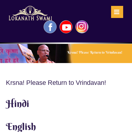
Skip
to
content
Facebook
YouTube
Instagram
Krsna! Please Return to Vrindavan!
Krsna! Please Return to Vrindavan!
Hindi
English