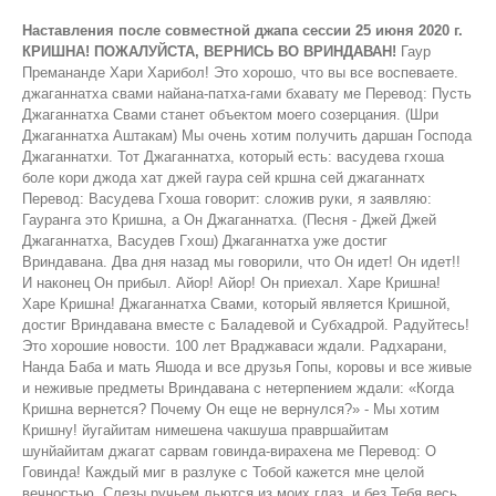
Наставления после совместной джапа сессии 25 июня 2020 г.
КРИШНА! ПОЖАЛУЙСТА, ВЕРНИСЬ ВО ВРИНДАВАН!
Гаур Премананде Хари Харибол! Это хорошо, что вы все воспеваете. джаганнатха свами найана-патха-гами бхавату ме Перевод: Пусть Джаганнатха Свами станет объектом моего созерцания. (Шри Джаганнатха Аштакам) Мы очень хотим получить даршан Господа Джаганнатхи. Тот Джаганнатха, который есть: васудева гхоша боле кори джода хат джей гаура сей кршна сей джаганнатх Перевод: Васудева Гхоша говорит: сложив руки, я заявляю: Гауранга это Кришна, а Он Джаганнатха. (Песня - Джей Джей Джаганнатха, Васудев Гхош) Джаганнатха уже достиг Вриндавана. Два дня назад мы говорили, что Он идет! Он идет!! И наконец Он прибыл. Айор! Айор! Он приехал. Харе Кришна! Харе Кришна! Джаганнатха Свами, который является Кришной, достиг Вриндавана вместе с Баладевой и Субхадрой. Радуйтесь! Это хорошие новости. 100 лет Враджаваси ждали. Радхарани, Нанда Баба и мать Яшода и все друзья Гопы, коровы и все живые и неживые предметы Вриндавана с нетерпением ждали: «Когда Кришна вернется? Почему Он еще не вернулся?» - Мы хотим Кришну! йугайитам нимешена чакшуша правршайитам шунйайитам джагат сарвам говинда-вирахена ме Перевод: О Говинда! Каждый миг в разлуке с Тобой кажется мне целой вечностью. Слезы ручьем льются из моих глаз, и без Тебя весь мир кажется мне пустым. (Шри Шикшаштакам стих 7) Без Говинды весь Вриндаван был пуст. Затем, наконец, Кришна вернулся. Когда Он уходил из Вриндавана в Матхуру, многие были против, особенно гопи. Были приложены все возможные усилия, чтобы Кришна не покинул Вриндаван, но, несмотря на это, Кришна ушел в Матхуру. Это было проклятие, которое получила Радхарани: «Ты будешь в разлуке с Кришной 100 лет!» Вчера мы обсуждали это. Таким образом, проклятие начало проявляться. Это был первый день, когда Акрура взял Кришну и Балараму с собой в Матхуру. Все гопи воскликнули: «О, Акрура! Ты очень жестокий, раз забираешь у нас нашего Кришну». В конце концов он забрал их обоих. Кришна, отправляясь в Матхуру, пообещал им: «Я вернусь очень скоро! У меня есть кое-какие дела в Матхуре». Он не объяснил им, что значит,«винашайа са душкритам». Камса будет убит. Он никому не сообщил, зачем Он уезжает и какие лилы Он будет проводить в Матхуре. На большой спортивной арене в Камса-Тиле была борьба, и там Камса был убит. Многие жители Вриндавана, а так же Нанда баба, также пришли в Матхуру, но не с Кришной. Было объявлено, что будет большое огненное жертвоприношение, и жители Враджи могут прийти со всеми своими молочными продуктами (Горус), такими как молоко, творог, топленое масло и т. д. Все события которые должны были произойти в Матхуре, уже произошли, друзья Кришны и другие жители Вриндавана вместе с Нанда бабой собирались вернуться. Но Кришна и Баларама еще не были готовы вернуться. Когда пришло время возвращаться, они сказали: "Иешам аха. Мы вернемся." "Почему Ты говоришь, что вернешься позже? Пойдем с нами." «Нет! Нет! Я должен остаться еще. Мне придется побыть некоторое время с Моими отцом и матерью, Васудевой и Деваки. Когда я родился, я был с ними всего несколько минут, а затем в течение последних 11 лет они были лишены Моего общения. Вот почему я должен остаться с ними на некоторое время. После этого я вернусь. Иешам аха! Мы оба вернемся. Возьмите подарки для жителей Вриндавана, которые не смогли приехать сюда на фестиваль в Матхуре». Расстроенный Нанда баба и остальные жители вернулись. По возвращении те жители Вриндавана, которые не участвовали в фестивале в Матхуре, спросили где сейчас Кришна. Им ответили, что Кришна вернется позже и что Он прислали им подарки. Враджаваси воскликнули: «Мы не хотим никаких подарков. Мы хотим только Кришну! Они были разочарованы Нанда Бабой, потому что он не взял с собой Кришну, а просто принес эти подарки. Кришна пробыл в Матхуре 18 лет и оттуда он переехал в Двараку. В Двараке он пробыл 60 - 70 лет. Во время солнечного затмения Он приехал на Курукшетру, чтобы искупаться в Сурья-кунде и других священных озерах. Перед приездом он сообщил жителям Вриндавана, отправив письмо, что приедет на Курукшетру. "Если вы хотите встретиться со мной, приезжайте на Курукшетру. Я также хочу встретиться со всеми вами." Тогда туда прибыли все жители Двараки и Вриндавана. Они пробыли на Курукшетре 3 месяца. Они встречались друг с другом. Там были преданные находящиеся в Ватсалья-бхаве, с друзьями в Сакхья-бхаве, а также с Радхарани и гопи с вишрамбхйа мадхурья-бхаве. В это время в один из дней Кришна, Баларама и Субхадра стали Джаганнатхой Балабхадрой и Субхадрой. Я не буду сейчас рассказывать, как это произошло, поскольку вы все знаете об этом, и если вы не знаете, то узнайте об этом. Они стали как Джаганнатха, Баладева и Субхадра из Пури. Они были в этих формах только в течение некоторого времени, а затем снова стали нормальными. Их встреча и общение продолжались на Курукшетре. Так прошло три месяца, но для них это было как 3 минуты. Когда вам весело, время быстро проходит. Им было весело. Хороший опыт, к которому они стремились все эти годы. В десятой песне Бхагаватам Нанда Баба разговаривает с Кришной на Курукшетре. «Нанда баба сказал» - это не стих, а объясняется в 10-й песни, глава 84, стихи 67 и 68. татах̣ ка̄маих̣ пӯрйама̄н̣ах̣ са-враджах̣ саха-ба̄ндхавах̣ пара̄рдхйа̄бхаран̣а-кшаума на̄на̄наргхйа-париччхадаих̣ васудевограсена̄бхйа̄м̇ кр̣шн̣оддхава-бала̄дибхих̣ даттам а̄да̄йа па̄рибархам̇ йа̄пито йадубхир йайау Перевод Шрилы Прабхупады: Затем, после того как Васудева, Уграсена, Кришна, Уддхава, Баларама и другие выполнили все его желания и одарили его драгоценными украшениями, роскошными тканями и дорогой мебелью, Махараджа Нанда собрал все подарки и тронулся в путь. Яду проводили его, и он отправился домой вместе со своей семьей и жителями Враджа. (Ш.Б. 10.84. 67-68) Я делюсь с вами изображением. Вы можете посмотреть на своих смартфонах. По крайней мере, телефоны умные, но я не знаю, умный ли пользователь телефона. Нанда Махарадж сказал: «Я отдам много жизней даже за одну каплю Твоего пота. Вернись сейчас во Вриндаван. Я не могу провести здесь ни единого мгновения. В этот раз он пошел к своему другу Васудеве и умолял: «Пожалуйста, отправьте Кришну обратно во Вриндаван». Затем он отправился к Уграсене и попросил: «Пожалуйста, прикажи моему другу Васудеве отправить Кришну обратно во Вриндаван. Если ты этого не сделаешь, я утону здесь, на озере Параспарам. Если ты не веришь мне, ты станешь свидетелем этого. Мы, жители Враджи, пришли сюда не для того чтобы очиститься при солнечном затмении. Возможно, вы пришли по этой причине. Наша цель приезда сюда, другая. Мы хотим вернуть Кришну во Вриндаван. Иначе мы умрем здесь. Услышав такие печальные слова, Васудева попытался успокоить их, пытаясь дать им много ценных подарков. Ранее и другие пытались сделать это. Васудева, эксперт по политике, воспользовался советом других экспертов и попытался удовлетворить Нанду Махараджа, сказав: «О, мой друг, Враджарадж! Это правда, что никто из вас не может продолжать жить без Кришны. Как мы можем позволить тебе умереть, так или иначе, я отправлю Кришну обратно во Вриндаван. Когда все вы вернетесь в Двараку вместе со всеми жителями Двараки, где много женщин остались без всякой защиты, я отправлю Кришну обратно во Вриндаван, в ближайший из дней в какое-то благоприятное время. Я обещаю тебе это тысячу раз. Мы пришли сюда вместе с Кришной, поэтому нам также придется вернуться с Ним. Иначе что подумают о нас другие жители Двараки, которые не приехали сюда? Вы сами все понимаете, поэтому прошу прощения за это». Тогда Уграсена сказал: «О Враджапати, я свидетель того, что сказал Васудева. Я даю клятву, что даже если мне придется применить силу, я это сделаю и отправлю Кришну обратно во Вриндаван». Затем Кришна взял с собой Балараму и Уддхаву и доверился Нанда Бабе в уединенном месте. Кришна сказал: «О, Отец! Если я оставлю этих Вришни и поеду во Вриндаван, то теперь они умрут из-за расставания со Мной. Многие демоны, более могущественные, чем Кеши и Ариштасура, придут истребить их. Подумай об этом. Потому что Я знаю все, Я также знаю будущее, и поэтому Я знаю что произойдет. Если ты готов слушать, Я тебе все объясню. Вернувшись в Двараку, Я получу приглашение от Юдхиштхиры, и приму участие в его жертвоприношении Раджасуе. Я убью там Шишупалу. После возвращения в Двараку я убью Шалву. Затем я отправлюсь в южный регион и там убью Дантавакру в месте, известном как Датия. Делая это, я спасу вас всех. Тогда я приду во Вриндаван. Я встречу всех Моих друзей и со всем счастьем сяду на твои колени. Тогда, без каких-либо помех, я буду счастливо жить со всеми Враджаваси. Всемогущий Господь написал эту судьбу за Меня». Кто знает, о каком Видхате говорит Господь? «В твоей судьбе также написано, что до того времени, как Я вернусь, ты будешь страдать от разлуки со Мной. Ни одна из наших судеб не может быть изменена. По этой причине соберись с духом, чтобы оставить Меня здесь и вернуться во Вриндаван. Прежде чем я вернусь, если кто-то из вас испытывает беспокойство из-за разлуки со Мной, и если вы захотите накормить Меня какими-то особыми блюдами, вы захотите поиграть со Мной, или захотите получить мой даршан, тогда закройте глаза, и я появлюсь перед вами, чтобы выполнить ваше желание. Я преобразую твое горе в цветы и исполню все твои желания, обещаю тебе это. Все Мои друзья, которых Я спас от страшного лесного пожара, являются свидетелями этого». Это тоже одна из лил. Его друзья были огорчены, когда в Бхандирване вспыхнул пожар. Все Его друзья и коровы звали на помощь. Тогда Кришна сказал им: «Нимиляй лочанани». Друзья и дорогие коровы закрывают глаза. Как только они закрыли глаза, Кришна выпил этот огонь. Он также сказал ма абхайишья - не бойся. Не паникуйте, просто закройте глаза, а я позабочусь об остальном. Затем Он попросил их открыть глаза, и к их удивлению не было ни ветра, ни огня, ни проблем. Точно так же Он заверил, что защитит их. Скоро наступят лучшие времена. Имейте твердую веру. Получив уверенность в этом утверждении Кришны и поняв, что счастье и удовлетворение его сына - высшее, Нанда Махарадж принял все дары и в сопр