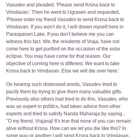
Vasudev and pleaded, 'Please send Krsna back to
Vrindavan.' Then he went to Ugrasen and requested,
'Please order my friend Vasudev to send Krsna back to
Vrindavan. If you won't do it, I will drown myself here in
Parasparam Lake. If you don't believe me you can
witness this fact. We, the residents of Vraja, have not
come here to get purified on the occasion of the solar
eclipse. You may have come for that reason. Our
objective of coming here is different. We want to take
Krsna back to Vrindavan. Else we will die over here.'
On hearing such distressed words, Vasudev tried to
pacify them by trying to give them many valuable gifts.
Previously also others had tried to do this. Vasudev, who
was an expert in politics, had taken advice from other
experts and tried to satisfy Nanda Maharaja by saying ,
"O my friend, Vrajaraj! It's true that none of you can remain
alive without Krsna. How can we let you die like this? In
some way or another I will send Krsna back to Vrindavan.