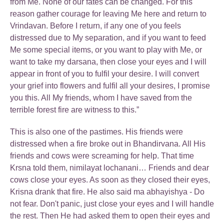
from Me. None of our fates can be changed. For this
reason gather courage for leaving Me here and return to
Vrindavan. Before I return, if any one of you feels
distressed due to My separation, and if you want to feed
Me some special items, or you want to play with Me, or
want to take my darsana, then close your eyes and I will
appear in front of you to fulfil your desire. I will convert
your grief into flowers and fulfil all your desires, I promise
you this. All My friends, whom I have saved from the
terrible forest fire are witness to this.”
This is also one of the pastimes. His friends were
distressed when a fire broke out in Bhandirvana. All His
friends and cows were screaming for help. That time
Krsna told them, nimilayat lochanani… Friends and dear
cows close your eyes. As soon as they closed their eyes,
Krisna drank that fire. He also said ma abhayishya - Do
not fear. Don't panic, just close your eyes and I will handle
the rest. Then He had asked them to open their eyes and