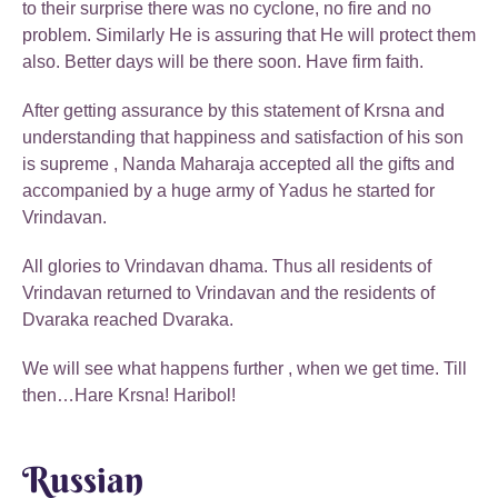
to their surprise there was no cyclone, no fire and no
problem. Similarly He is assuring that He will protect them
also. Better days will be there soon. Have firm faith.
After getting assurance by this statement of Krsna and
understanding that happiness and satisfaction of his son
is supreme , Nanda Maharaja accepted all the gifts and
accompanied by a huge army of Yadus he started for
Vrindavan.
All glories to Vrindavan dhama. Thus all residents of
Vrindavan returned to Vrindavan and the residents of
Dvaraka reached Dvaraka.
We will see what happens further , when we get time. Till
then…Hare Krsna! Haribol!
Russian