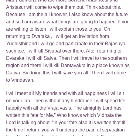
Aristasur will come to wipe them out. Think about this.
Because I am the all knower, I also know about the future
and so I am aware what things are going to happen. If you
are willing to listen I will explain those to you. On
returning to Dvaraka , I will get an invitation from
Yudhisthir and I will go and participate in their Rajasuya
sacrifice. I will kill Sisupal over there. After returning to
Dvaraka I will kill Salva. Then I will travel to the southern
region and there I will kill Dantavakra in a place known as
Datiya. By doing this I will save you all. Then I will come
to Vrindavan.
I will meet all My friends and with all happiness I will sit
on your lap. Then without any hindrance I will spend life
happily with all the Vraja vasis. The almighty Lord has
written this fate for Me.” Who knows which Vidhata the
Lord is talking about. “In your fate also it is written that till
the time I return, you will undergo the pain of separation