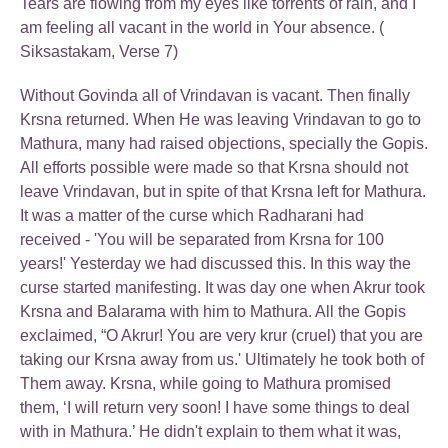
Tears are flowing from my eyes like torrents of rain, and I
am feeling all vacant in the world in Your absence. (
Siksastakam, Verse 7)
Without Govinda all of Vrindavan is vacant. Then finally
Krsna returned. When He was leaving Vrindavan to go to
Mathura, many had raised objections, specially the Gopis.
All efforts possible were made so that Krsna should not
leave Vrindavan, but in spite of that Krsna left for Mathura.
It was a matter of the curse which Radharani had
received - 'You will be separated from Krsna for 100
years!' Yesterday we had discussed this. In this way the
curse started manifesting. It was day one when Akrur took
Krsna and Balarama with him to Mathura. All the Gopis
exclaimed, “O Akrur! You are very krur (cruel) that you are
taking our Krsna away from us.' Ultimately he took both of
Them away. Krsna, while going to Mathura promised
them, ‘I will return very soon! I have some things to deal
with in Mathura.’ He didn't explain to them what it was,