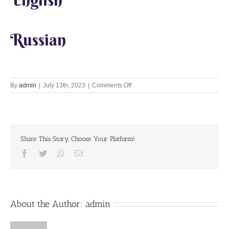
Russian
on
By
admin
|
July 13th, 2023
|
Comments Off
Kamika
Ekadashi
Share This Story, Choose Your Platform!
Facebook
Twitter
Whatsapp
Email
About the Author:
admin