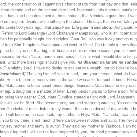
Lord, the construction of Jagannath's chariot starts from that day and that le
inues from decade and on the second date Lord Jagannath ji his maternal aunt'
 and it has also been described in the scriptures that Vrindavan goes from Dw
d to go to Dwarka while sitting in the chariot. He says that we will take you t
the Leela 500 years ago.
Adhyapati sei Lila gaur
Translation:-
Adhyapati: R
 Refers to Lord Gauranga (Lord Chaitanya Mahaprabhu), who is an incarnation
when He personally taught His disciples
Gaur Rai, who was lucky enough to get
ted from Shri Temple in Dwarkapuri and went to Gundi Cha temple in the villag
g, the facility is not that big, still because of his mother because you all kno
sons for Rath Yatra, there is one reason. This is what I would like to tell yo
ant, what more blessings should i give you.
na dhanam na janam na sunda
:-
O almighty Lord, I have no desire to accumulate wealth, nor do I desire bea
shashtakam 4]
The king himself said to Lord, I am your servant, what do I wan
ple. He said, there is no devotee in the world who asks for such a boon. He s
a Mata came to know about these things, Gundicha Mata became very sad. Y
n her lap, a daughter is a matter of later. Every person wants to have a son
to being very dear to God, Mata Gundica started a fight with Lord Jagannath.
lap will not be filled. She became very sad and started quarreling. You can call
her Gundicha of mine, listen to my words, there is no denial of my words. Th
son, I will become, he said, look, my mother is Nitya Mata- Yashoda, I cannot
t. You know there is not much difference between mother and aunt. The nex
ty say mother and aunty is aunty. They said my mother is Yashoda, I am no lo
 in your lap and I will eat the food prepared by you, the food prepared by your 