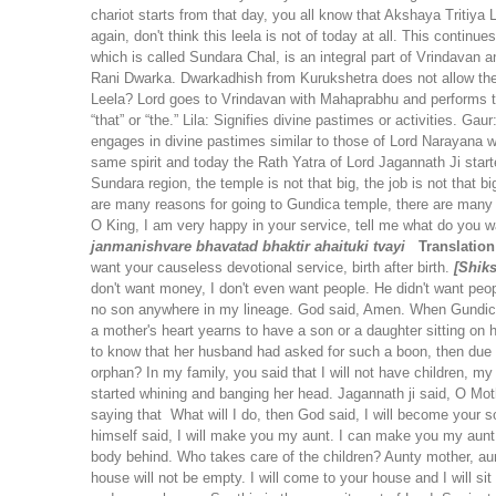
chariot starts from that day, you all know that Akshaya Tritiya 
again, don't think this leela is not of today at all. This cont
which is called Sundara Chal, is an integral part of Vrindavan
Rani Dwarka. Dwarkadhish from Kurukshetra does not allow the Lor
Leela? Lord goes to Vrindavan with Mahaprabhu and performs 
“that” or “the.”
Lila: Signifies divine pastimes or activities.
Gaur:
engages in divine pastimes similar to those of Lord Narayana 
same spirit and today the Rath Yatra of Lord Jagannath Ji star
Sundara region, the temple is not that big, the job is not that bi
are many reasons for going to Gundica temple, there are many rea
O King, I am very happy in your service, tell me what do you w
janmanishvare
bhavatad bhaktir ahaituki tvayi
Translation
want your causeless devotional service, birth after birth.
[Shik
don't want money, I don't even want people. He didn't want peo
no son anywhere in my lineage. God said, Amen. When Gundich
a mother's heart yearns to have a son or a daughter sitting o
to know that her husband had asked for such a boon, then due 
orphan? In my family, you said that I will not have children, my 
started whining and banging her head. Jagannath ji said, O Mot
saying that What will I do, then God said, I will become your 
himself said, I will make you my aunt. I can make you my aun
body behind. Who takes care of the children? Aunty mother, aun
house will not be empty. I will come to your house and I will sit