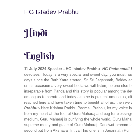
HG Istadev Prabhu
Hindi
English
11 July 2024
Speaker - HG Istadev Prabhu
HG Padmamali P
devotees
Today is a very special and sweet day, you must hav
days since the Rath Yatra started, Sri Sri Jagannath, Baldev
on its occasion a very sweet Leela we will listen, no one else
inseparable from Panda and this story is popular among the devo
among us to narrate and today also he is present among us, al
reached here and have taken time to benefit all of us, then we 
Prabhu:-
Hare Krishna Prabhu Padmali Prabhu, let my voice be
from my heart at the feet of Guru Maharaj and beg for blessing
medium, Guru Maharaj is purifying the whole world. Guru Maharaj
supreme mercy and grace of Guru Maharaj. Dandwat pranam to
second but from Akshaya Tritiya This one is in Jagannath Puri 