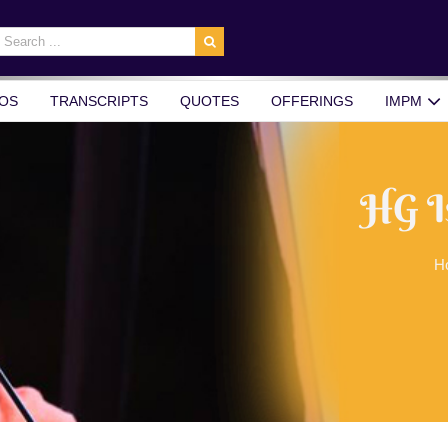
earch
r:
OS
TRANSCRIPTS
QUOTES
OFFERINGS
IMPM
HG I
H