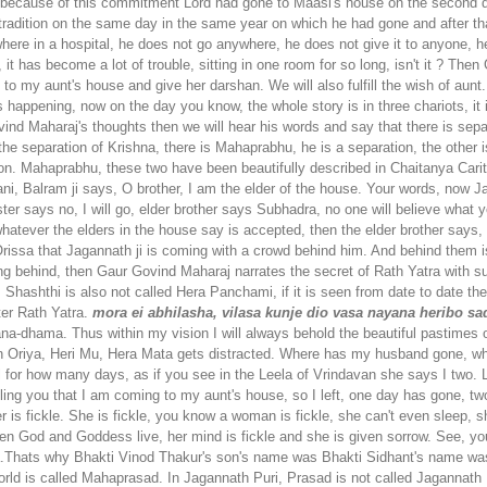
st because of this commitment Lord had gone to Maasi's house on the second 
tradition on the same day in the same year on which he had gone and after th
here in a hospital, he does not go anywhere, he does not give it to anyone, h
er, it has become a lot of trouble, sitting in one room for so long, isn't it ? T
o to my aunt's house and give her darshan. We will also fulfill the wish of au
happening, now on the day you know, the whole story is in three chariots, it is 
 Govind Maharaj's thoughts then we will hear his words and say that there is s
the separation of Krishna, there is Mahaprabhu, he is a separation, the other i
ion. Mahaprabhu, these two have been beautifully described in Chaitanya Cari
ani, Balram ji says, O brother, I am the elder of the house. Your words, now 
ister says no, I will go, elder brother says Subhadra, no one will believe what
hatever the elders in the house say is accepted, then the elder brother says, 
ssa that Jagannath ji is coming with a crowd behind him. And behind them is
ng behind, then Gaur Govind Maharaj narrates the secret of Rath Yatra with suc
 Shashthi is also not called Hera Panchami, if it is seen from date to date then
ter Rath Yatra.
mora ei abhilasha, vilasa kunje dio vasa
nayana heribo sad
ana-dhama. Thus within my vision I will always behold the beautiful pastimes
in Oriya, Heri Mu, Hera Mata gets distracted. Where has my husband gone, wh
l for how many days, as if you see in the Leela of Vrindavan she says I two. 
telling you that I am coming to my aunt's house, so I left, one day has gone,
other is fickle. She is fickle, you know a woman is fickle, she can't even slee
hen God and Goddess live, her mind is fickle and she is given sorrow. See, 
Thats why Bhakti Vinod Thakur's son's name was Bhakti Sidhant's name was
world is called Mahaprasad. In Jagannath Puri, Prasad is not called Jaganna