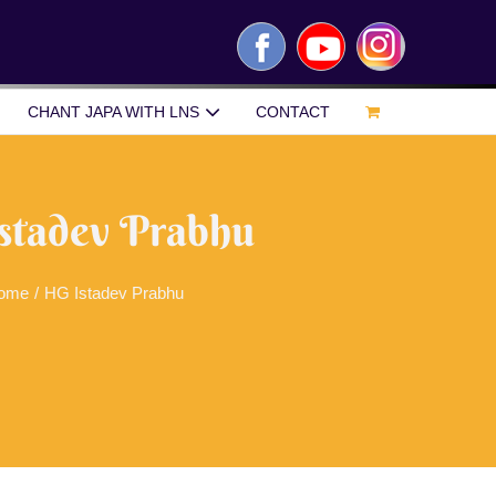
Facebook
YouTube
Instagram
CHANT JAPA WITH LNS
CONTACT
stadev Prabhu
ome
/
HG Istadev Prabhu