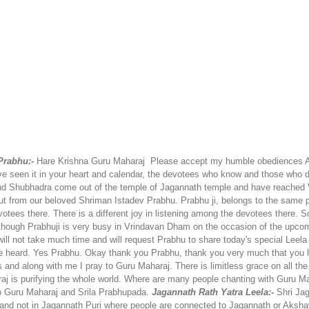
rabhu:-
Hare Krishna Guru Maharaj
Please accept my humble obediences
A
e seen it in your heart and calendar, the devotees who know and those who do
 and Shubhadra come out of the temple of Jagannath temple and have reache
 but from our beloved Shriman Istadev Prabhu. Prabhu ji, belongs to the same 
tees there. There is a different joy in listening among the devotees there.
So
though Prabhuji is very busy in Vrindavan Dham on the occasion of the upcomi
will not take much time and will request Prabhu to share today's special Leel
 heard. Yes Prabhu. Okay thank you Prabhu, thank you very much that you ha
s and along with me I pray to Guru Maharaj. There is limitless grace on all t
 is purifying the whole world. Where are many people chanting with Guru Mahara
 Guru Maharaj and Srila Prabhupada.
Jagannath Rath Yatra Leela:-
Shri Ja
and not in Jagannath Puri where people are connected to Jagannath or Akshay 