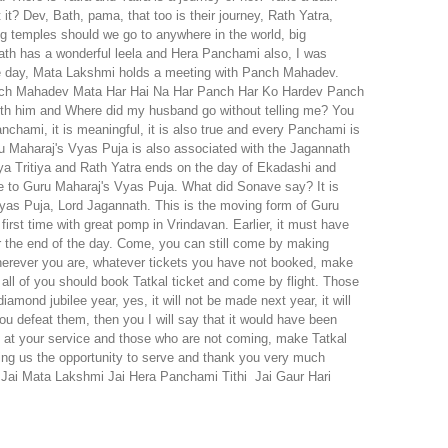
ru Maharaj's Vyas Puja is also associated with the Jagannath
aya Tritiya and Rath Yatra ends on the day of Ekadashi and
ue to Guru Maharaj's Vyas Puja. What did Sonave say? It is
yas Puja, Lord Jagannath. This is the moving form of Guru
irst time with great pomp in Vrindavan. Earlier, it must have
r the end of the day. Come, you can still come by making
 wherever you are, whatever tickets you have not booked, make
ll of you should book Tatkal ticket and come by flight. Those
amond jubilee year, yes, it will not be made next year, it will
 you defeat them, then you I will say that it would have been
e at your service and those who are not coming, make Tatkal
ving us the opportunity to serve and thank you very much
Jai Mata Lakshmi
Jai Hera Panchami Tithi
Jai Gaur Hari