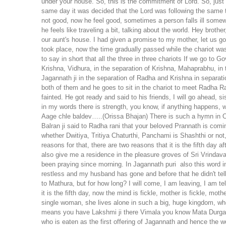
under your house. So, this is the commitment of Lord. So, ju
same day it was decided that the Lord was following the same 
not good, now he feel good, sometimes a person falls ill somew
he feels like traveling a bit, talking about the world. Hey broth
our aunt's house. I had given a promise to my mother, let us g
took place, now the time gradually passed while the chariot was 
to say in short that all the three in three chariots If we go to
Krishna, Vidhura, in the separation of Krishna, Mahaprabhu, in 
Jagannath ji in the separation of Radha and Krishna in separat
both of them and he goes to sit in the chariot to meet Radha R
fainted. He got ready and said to his friends, I will go ahead, s
in my words there is strength, you know, if anything happens, w
Aage chle baldev…..(Orissa Bhajan) There is such a hymn in Ori
Balran ji said to Radha rani that your beloved Prannath is comi
whether Dwitiya, Tritiya Chaturthi, Panchami is Shashthi or not,
reasons for that, there are two reasons that it is the fifth day af
also give me a residence in the pleasure groves of Sri Vrindav
been praying since morning.
In Jagannath puri also this word 
restless and my husband has gone and before that he didn't tel
to Mathura, but for how long? I will come, I am leaving, I am 
it is the fifth day, now the mind is fickle, mother is fickle, m
single woman, she lives alone in such a big, huge kingdom, w
means you have Lakshmi ji there Vimala you know Mata Durga.
who is eaten as the first offering of Jagannath and hence the 