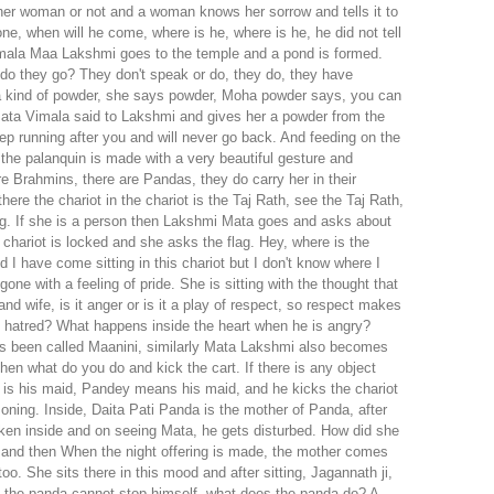
ther woman or not and a woman knows her sorrow and tells it to
, when will he come, where is he, where is he, he did not tell
amala Maa Lakshmi goes to the temple and a pond is formed.
 do they go? They don't speak or do, they do, they have
 a kind of powder, she says powder, Moha powder says, you can
 Mata Vimala said to Lakshmi and gives her a powder from the
ep running after you and will never go back. And feeding on the
 the palanquin is made with a very beautiful gesture and
e Brahmins, there are Pandas, they do carry her in their
here the chariot in the chariot is the Taj Rath, see the Taj Rath,
the flag. If she is a person then Lakshmi Mata goes and asks about
he chariot is locked and she asks the flag. Hey, where is the
 have come sitting in this chariot but I don't know where I
e with a feeling of pride. She is sitting with the thought that
nd wife, is it anger or is it a play of respect, so respect makes
h hatred? What happens inside the heart when he is angry?
 has been called Maanini, similarly Mata Lakshmi also becomes
en what do you do and kick the cart. If there is any object
 is his maid, Pandey means his maid, and he kicks the chariot
reasoning. Inside, Daita Pati Panda is the mother of Panda, after
aken inside and on seeing Mata, he gets disturbed. How did she
 on Dashami, Navami will be taken out on Dashami, but the chariot is face toned, King says, let's go and have no mind. It seems because that love which is full of love fascinates God and fascinates the wife and We will see this looks like a worldly leela, but it is a leela of art, it is a respect of husband and wife, it is a very beautiful leela and then the mother goes back and after two, three or four days, Lord Jagannath returns. Now when we go back, does Goddess Lakshmi get very angry or not, is that anger revenge? She did not allow him to sit on the throne, she did not allow him to talk, she left me only after giving me the garland, she remains angry and believes that she is lewd. She said to God you know, you are a thug, you did not told when you left and then she locked the door from inside and Then when Lord Jagannath ji returns and this door does not open and does not allow him to come inside, then there are many priests of Jagannath and the priests of Mata Lakshmi inside. There is a lot of logic, she praises her mother, my mother is like this, my Lakshmi is like this, it is like this, everyone sings the praises of Lakshmi and here also the Pandey of Jagannath is like this is their God, you know all the happiness, all the happiness, all the dialogues, don't we in Vrindavan? Acharya has written Sukh saari dialogues Sukh bole saari bole na this Samadha aap…….He said, what does happiness say, what does everything say, then in this way people also read there, they praise their servant, their God, their servant Lakshmi, their mother and in the end they refuse, they will not stop coming, they will not come. Will not let him go, let him go to his aunt's house, let him eat at his aunt's house, let him stay there, he will not come here, although from the heart, that mother wants my husband to return to my house, but there is a respect, she is angry, I don't want to go, Bharna does like this, isn't she very beautiful? After talking, one day Jagannath ji had to sleep in the chariot on the way. Even though there is full of jewels Even though the services are full, the mother says that you stay outside, don't come, then one day Lord Jagannath, Baldev, Subhadra stays outside and when you stay outside, you feel very sad for Lord Jagannath ji, think in front of every house. Imagine ever in your life that you had gone out somewhere and you were ringing the bell in front of the house and your wife was not opening the door. What would happen to you? Just imagine what would happen to you. You would see this in your life. What will happen if your wife is not opening up inside and you are outside? Jagannath is also accepting his mistake that I had said it for a few days but after a day I did not even say it and at the same time it is said that Jadav is Shri Bhandar, but when Jagannath ji goes then the Thousands of types of naivedya dishes for mother are not seen, it is said that there is kalmi saag, kalmi saag and chopped rice, rice itself is not rice and these three big things, after seeing these three things, they say, after cooking this, this is all you have to eat, keep it and go out. So she becomes even more angry and sad, so whatever it is, stay out for a day. So they want to meet, you know who can stop the love that is inside them, otherwise they cannot stop the love, Mother Lakshmi is sad inside, Lord Jagannath is sad outside, both are sad. And this brother and sister are going to suffer between them, there is no fault of the brother and sister but brother and sister supported them in it, hence they have to suffer this pain, then one next day God says, Okay, you are outside, so today you are God, you adorn everyone beautifully in the jeweled throne. If today you feel beautiful, then you must have heard God there, you know that God has a gold store once in a year, from God's gold store, God's gold jewelery, gold mug, everything of gold is completed, gold is given to Shri Anga. It is decorated not one or two but many, it has a base of 100 kilos of gold, it has a huge crown, it has a mouth made of gold and there is a vapor, it has some kind of ornamentation, it has a sound and this is also the reason for the return of Sad Mata. If she does not give, then through this means gold is disguised and after being disguised as gold, it returns to the house with great decoration and Mata Lakshmi welcomes them. So, This kind of welcome Mahaprabhu himself Chaitanya Mahaprabhu enjoying this leela with a very beautiful feeling Chaitanya has praised him beautifully in his chata Last year I had praised Chaitanya, this time I have proposed such things. It is a very joyful leela. It is the leela of Lord Jagannath. What can we say? Jagannath ji is still in the house. It is said that Jagannath is the one who gets darshan in the ratna throne of Shri Mandir. The fruit that Jagannath gets when he is in the Gundica temple. He sits in his aunt's house, he is Shyam Sundar, isn't he? Braj resident or Vrindavan resident Vrindavan Bihari Shri, It is said that when Giridhari resides in his maternal aunt's house, he gets a thousand times more benefit than visiting the Shree Temple and it is also true that he goes to his maternal aunt's house liberally. There is no policy or rule, isn't it? Jagannath ji went there with a generous spirit and a beautiful moodz there is a leela. Of course, I will request my brothers and sisters, If you ever get a chance, you will definitely see the Rath Yatra, but after the Rath Yatra, it will be held for two-four days. What is to be said about J