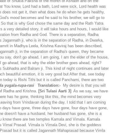
date of Shukla Paksha of the month of Ashadh and on the
at You know, Lord had a bath, Lord were sick, Lord health was
e does not get it, then what does he do when he gets healthy,
hen God's mood becomes and he said to his brother, we will go to
nt. So that is why God chose the same day and the Rath Yatra
a very detailed story, it will take hours and hours, I would like
eparation from Radha and God.
There is a separation, Radha
s Jagannath ji, who is in the separation of Radha, in Dwarka,
tamrit in Madhya Leela, Krishna Kaviraj has been described,
Jagannath ji, in the separation of Radha's queen, they became
 you say, don't go ahead, I am going, I am the elder of the house,
I go ahead, that is why the elder brother goes ahead, right?
 Subhadra and Balram ji. This kind of night continues and later
h beautiful emotion, it is very good but After that, see today
 today is Rishi Tithi but it is called Panchami, there are two
a yugala-rupa-rasi
Translation:-
My desire is that you will
 of Radha and Krishna.
[Sri Tulasi Aarti 3]
As we say, we have
ere has he gone, thinking like this, the mind becomes very
Leaving from Vrindavan during the day, I told that I am coming
 two days have gone, three days have gone, four days have gone,
p, she doesn't have a husband, her husband has gone, she is a
you know there are two temples Kamala and Vimala. Kamala
 Vimal Prasad. Vimala is Vimala Devi, she is the goddess
th Prasad but it is called Jagannath Mahaprasad because Vimla