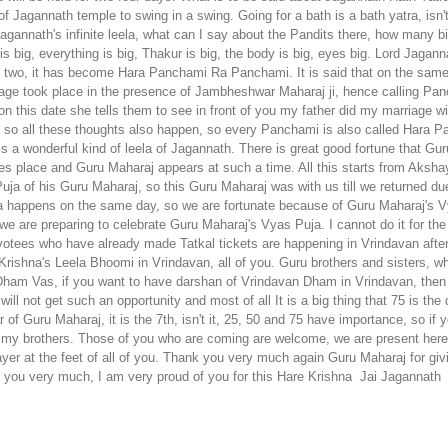
There is great good fortune that Gu
akes place and Guru Maharaj appears at such a time.
All this starts from Aksh
uja of his Guru Maharaj, so this Guru Maharaj was with us till we returned d
a happens on the same day, so we are fortunate because of Guru Maharaj's V
e are preparing to celebrate Guru Maharaj's Vyas Puja. I cannot do it for the f
evotees who have already made Tatkal tickets are happening in Vrindavan afte
 Krishna's Leela Bhoomi in Vrindavan, all of you. Guru brothers and sisters,
Dham Vas, if you want to have darshan of Vrindavan Dham in Vrindavan, then a
l not get such an opportunity and most of all It is a big thing that 75 is the di
 of Guru Maharaj, it is the 7th, isn't it, 25, 50 and 75 have importance, so if
are my brothers. Those of you who are coming are welcome, we are present her
yer at the feet of all of you. Thank you very much again Guru Maharaj for gi
k you very much, I am very proud of you for this Hare Krishna
Jai Jagannath