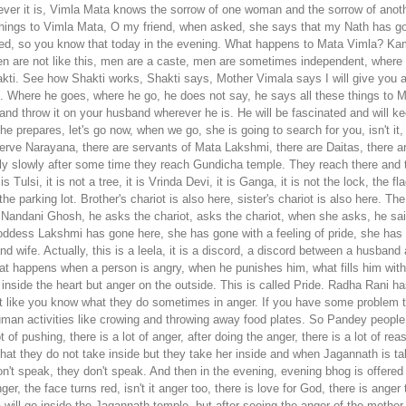
atever it is, Vimla Mata knows the sorrow of one woman and the sorrow of ano
hings to Vimla Mata, O my friend, when asked, she says that my Nath has gone
ried, so you know that today in the evening. What happens to Mata Vimla? K
men are not like this, men are a caste, men are sometimes independent, where
kti. See how Shakti works, Shakti says, Mother Vimala says I will give you
rol. Where he goes, where he go, he does not say, he says all these things to
nd throw it on your husband wherever he is. He will be fascinated and will ke
e prepares, let's go now, when we go, she is going to search for you, isn't it,
erve Narayana, there are servants of Mata Lakshmi, there are Daitas, there ar
wly slowly after some time they reach Gundicha temple.
They reach there and t
 it is Tulsi, it is not a tree, it is Vrinda Devi, it is Ganga, it is not the lock, 
the parking lot. Brother's chariot is also here, sister's chariot is also here. T
andani Ghosh, he asks the chariot, asks the chariot, when she asks, he said I
dess Lakshmi has gone here, she has gone with a feeling of pride, she has gon
 wife. Actually, this is a leela, it is a discord, a discord between a husband a
hat happens when a person is angry, when he punishes him, what fills him wit
e inside the heart but anger on the outside. This is called Pride. Radha Rani
t like you know what they do sometimes in anger. If you have some problem th
an activities like crowing and throwing away food plates. So Pandey people
lot of pushing, there is a lot of anger, after doing the anger, there is a lot of 
hat they do not take inside but they take her inside and when Jagannath is t
't speak, they don't speak.
And then in the evening, evening bhog is offered and then When the night offering is made, the mother comes and sits in front and when she sits, she sits with a dry heart, anger, the face turns red, isn't it anger too, there is love for God, there is anger too. She sits there in this mood and after sitting, Jagannath ji, look at the time of offering food to such a gentle God, no panda will go inside the Jagannath temple, but after seeing the anger of the mother, the panda cannot stop himself, what does the panda do? A rosary is directly sent, it is called Adhar rosary, this Adhar rosary is a very beautiful rosary. It is till the neck, but it is called 'adhar rosary', the rosary which is not in the throat, but with both the hands, it touches the mouth, below the mouth, the mouth touches the lower part of the mouth, that rosary is like the Mridang of God. It is thin on the sides and thick in the middle. They take such beautiful garlands and give them to Goddess Lakshmi. Even after giving, she remains sad, sad and angry with her husband and is not satisfied. Then they get happiness in the Anand market. There is also Anand Bazaar where Lakshmi does cooking but here Lakshmi does not cook. Mother Gundicha does the cooking. Here the kitchen belongs to the Gundicha. She does the cooking with the maid there. There is Lakshmi's kitchen. So here is Guncha's kitchen. Has he left Lakshmi's and has come? Now the special is prepared by mother's own aunt. Kar Pad Peetha is called Pasia Pad Peetha. They set the wood on fire and the ash that remains after setting fire is a little bit of embers. It has a special fire by adding rice, urad dal, coconut etc. inside it. I mean Paus or Pad Peetha, Paus means ash, hence ash is also applied. It is the hand's ass, it is the pitha pada pitha, right now the on has come, the electric is included in the electric, isn't this also the pad, you see the cake class, right, what is this, this is the pada pitha, is it a net or not, do we give a net? They give nets in the fire, what did they do earlier? Are there nets in the fire, otherwise God is very dear to her, Pad Peetha Paya Pod Peetha, Lord Jagannath eats all these offerings to Goddess Lakshmi, but she is very sad and does not eat even a little. Today respect is her husband's offering, so she accepts it, yet she becomes sad and loses her attachment to God. If they don't let her bring it, if they don't do it then she becomes more sad, angry and angry, and what does she do, when mother Vimala gives her Moha powder, she throws it in the face of Jagannath when she chooses attachment. And the mother gets very angry and disappointed and goes back to her home. There are no 56 bhogs in the Shree temple. So the mother herself does the cooking, for whom does Mata Lakshmi prepare, for whom Jagannath ji, now Jagannath. Yes, there is Shri Mandarpura but no Shri in the temple, it is vacant. So, that's why it is our parampara not to worship alone Lakshmi and Alone Narayan is not to be worshiped. See, here both are very important. See, this is a leela of Jagannath ji. If Narayan is taken out then the Shri temple becomes empty. Right and if Shri goes somewhere then Narayan becomes empty. Both of these are required, neither do we have to worship only Lakshmi nor only Narayana, we have to worship Lakshmi-Narayan, Radha-Krishna, Sita-Ram, Jugal, Sarkar's Jugal Aaradhya, Jugal Aaradhya is very important in our Gaudiya tradition, not just Radha Rani. it's not just Krishna, not only Lakshmi, not only Jagannath ji, not only Sita, not only Ram but always, that is why it is called Shri Kshetra. Yes, Narayan resides in Lakshmi Kshetra, hence it is also called Shri Kshetra, then Goddess Lakshmi gets sad and goes to the Shri Temple in her palace and Even after that, she remains unhappy there, but after throwing the magic powder that was given to her, Lord Jagannath gets fascinated. This is Tantra Vidya, this Mata Shakti is Kamala Devi Shakti Durga. Her Tantra works and then Jagannath ji said, brother, it's over now, let's go again. Then Balaram ji told him after one year we came here in our aunt house and now wait for two-four days but wait, Kaal is here, today is Hera Panchami, so Kaal will rotate the chariot, you will see the chariot has come straight there, facing Gucha temple inside and Will go in two days, after three days there is no doubt about it, today is Shashthi, Saptami Ashtami, Ashtami, Navami, will be taken out, right,