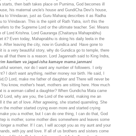
ela starts, then bath takes place on Purnima, God becomes ill
s house, his maternal uncle's house and GundiCha Devi's house,
arka to Vrindavan, just as Guru Maharaj describes it as Radha
o Vrindavan. This is the spirit of Rath Yatra, isn't this the
efers to the Supreme Lord or the ultimate teacher.
Sei: Means
 of Lord Krishna.
Lord Gauranga (Chaitanya Mahaprabhu)
 it? Even today, Mahaprabhu is doing his daily leela in the
e. After leaving the city, now in Gundica and Have gone to
w it is a very beautiful story, why do Gundica go to temple, there
u all that there is a reason. Lord Jagannath said to King Indra,
rim
kavitam va jagad-isha kamaye
mama janmani
utiful women, nor do I want any number of followers. I only
t? I don't want anything, neither money nor birth. He said, I
aid,O Lord, make me father of daughter and There will never be
ou know, mother's heart, mothers are sitting here. How much
. What is a woman called a daughter? When Gundicha Mata came
 O Lord, why are you, the Lord of the world, making me an
 it the art of love. After agreeing, she started quarreling. She
en the mother started crying even more and started crying
 make you a mother, but I can do one thing, I can do that, God
t step is mother, some mother dies somewhere and leaves some
nger a mother. If I can, I will accept you as my aunt and your
hands, with joy and love. If all of us brothers and sisters come