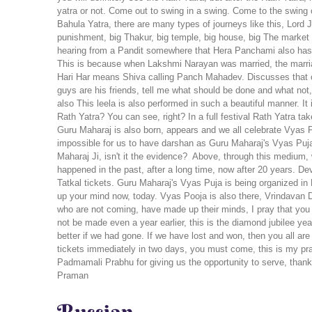
Rath Yatra? You can see, right? In a full festival Rath Yatra t
Guru Maharaj is also born, appears and we all celebrate Vyas P
impossible for us to have darshan as Guru Maharaj's Vyas Puj
Maharaj Ji, isn't it the evidence?
Above, through this medium, w
happened in the past, after a long time, now after 20 years. D
Tatkal tickets. Guru Maharaj's Vyas Puja is being organized in
up your mind now, today.
Vyas Pooja is also there, Vrindavan 
who are not coming, have made up their minds, I pray that you wil
not be made even a year earlier, this is the diamond jubilee year
better if we had gone. If we have lost and won, then you all 
tickets immediately in two days, you must come, this is my pra
Padmamali Prabhu for giving us the opportunity to serve, than
Praman