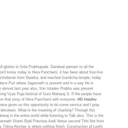
ll glories to Srila Prabhupada
Dandwat parnam to all the
n't know, today is Hera Panchami, it has been about four-five
d Vrindavan from Dwarka, and reached Gundicha temple, today
place Puri where Jagannath is present and in a way He is
 almost last year also, Shri Istadev Prabhu was present
ng Vyas Puja festival of Guru Maharaj Ji. If the people have
a or that story of Hera Panchami with everyone.
HG Istadev
ve given us this opportunity to do some service and I pray
he devotees. What is the meaning of chanting? Through this
j in the entire world while listening to Talk also. This is the
gannath Shami Badi Previous Aadi Venus second Tithi Not from
Tritiya Akshay is where nothing finish. Construction of Lord's