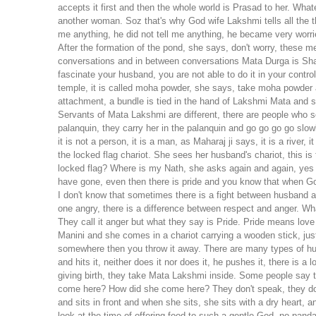
accepts it first and then the whole world is Prasad to her. Wh
another woman. Soz that's why God wife Lakshmi tells all the t
me anything, he did not tell me anything, he became very wor
After the formation of the pond, she says, don't worry, these 
conversations and in between conversations Mata Durga is Sha
fascinate your husband, you are not able to do it in your cont
temple, it is called moha powder, she says, take moha powder a
attachment, a bundle is tied in the hand of Lakshmi Mata and sh
Servants of Mata Lakshmi are different, there are people who s
palanquin, they carry her in the palanquin and go go go go slo
it is not a person, it is a man, as Maharaj ji says, it is a river,
the locked flag chariot. She sees her husband's chariot, this is 
locked flag? Where is my Nath, she asks again and again, yes N
have gone, even then there is pride and you know that when God
I don't know that sometimes there is a fight between husband and
one angry, there is a difference between respect and anger. W
They call it anger but what they say is Pride. Pride means lov
Manini and she comes in a chariot carrying a wooden stick, jus
somewhere then you throw it away. There are many types of hum
and hits it, neither does it nor does it, he pushes it, there is a 
giving birth, they take Mata Lakshmi inside. Some people say t
come here? How did she come here? They don't speak, they don