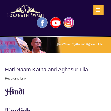
Skip
to
content
Facebook
YouTube
Instagram
Hari Naam Katha and Aghasur Lila
Hari Naam Katha and Aghasur Lila
Recording Link
Hindi
English