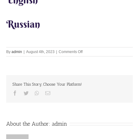
Russian
on
By
admin
|
August 4th, 2023
|
Comments Off
Hari
Naam
Katha
and
Aghasur
Share This Story, Choose Your Platform!
Lila
Facebook
Twitter
Whatsapp
Email
About the Author:
admin