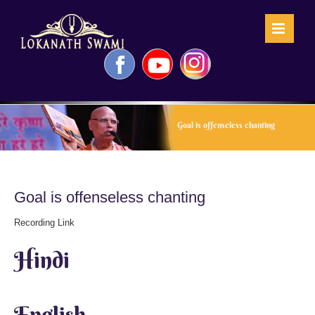
Skip
to
content
Facebook
YouTube
Instagram
Goal is offenseless chanting
Goal is offenseless chanting
Recording Link
Hindi
English