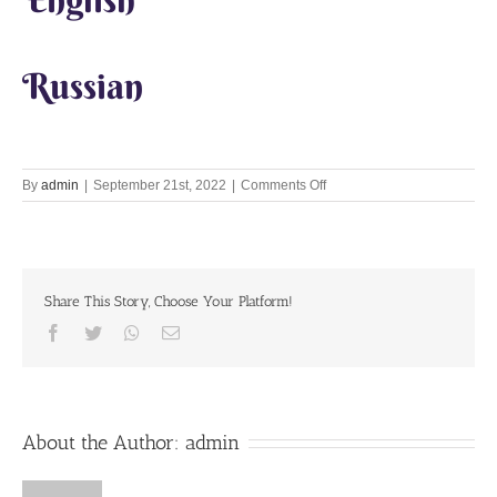
Russian
on
By
admin
|
September 21st, 2022
|
Comments Off
Goal
is
offenseless
chanting
Share This Story, Choose Your Platform!
Facebook
Twitter
Whatsapp
Email
About the Author:
admin