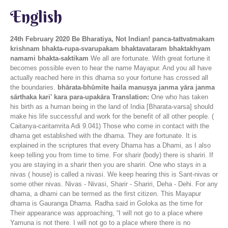
English
24th February 2020
Be Bharatiya, Not Indian!
panca-tattvatmakam
krishnam bhakta-rupa-svarupakam bhaktavataram bhaktakhyam
namami bhakta-saktikam
We all are fortunate. With great fortune it
becomes possible even to hear the name Mayapur. And you all have
actually reached here in this dhama so your fortune has crossed all
the boundaries.
bhārata-bhūmite haila manuṣya janma yāra janma
sārthaka kari' kara para-upakāra
Translation:
One who has taken
his birth as a human being in the land of India [Bharata-varsa] should
make his life successful and work for the benefit of all other people. (
Caitanya-caritamrita Adi 9.041) Those who come in contact with the
dhama get established with the dhama. They are fortunate. It is
explained in the scriptures that every Dhama has a Dhami, as I also
keep telling you from time to time. For sharir (body) there is shariri. If
you are staying in a sharir then you are shariri. One who stays in a
nivas ( house) is called a nivasi. We keep hearing this is Sant-nivas or
some other nivas. Nivas - Nivasi, Sharir - Shariri, Deha - Dehi. For any
dhama, a dhami can be termed as the first citizen. This Mayapur
dhama is Gauranga Dhama. Radha said in Goloka as the time for
Their appearance was approaching, “I will not go to a place where
Yamuna is not there. I will not go to a place where there is no