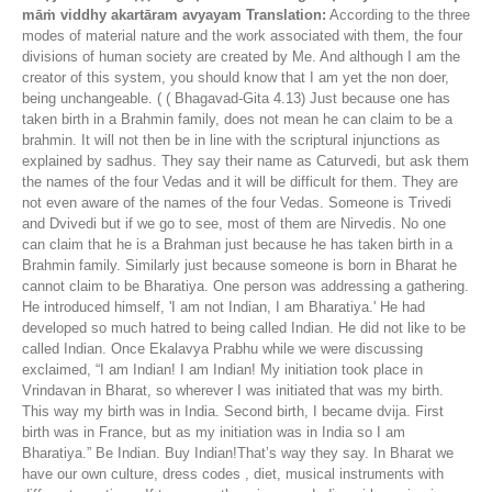
māṁ viddhy akartāram avyayam
Translation:
According to the three
modes of material nature and the work associated with them, the four
divisions of human society are created by Me. And although I am the
creator of this system, you should know that I am yet the non doer,
being unchangeable. ( ( Bhagavad-Gita 4.13) Just because one has
taken birth in a Brahmin family, does not mean he can claim to be a
brahmin. It will not then be in line with the scriptural injunctions as
explained by sadhus. They say their name as Caturvedi, but ask them
the names of the four Vedas and it will be difficult for them. They are
not even aware of the names of the four Vedas. Someone is Trivedi
and Dvivedi but if we go to see, most of them are Nirvedis. No one
can claim that he is a Brahman just because he has taken birth in a
Brahmin family. Similarly just because someone is born in Bharat he
cannot claim to be Bharatiya. One person was addressing a gathering.
He introduced himself, 'I am not Indian, I am Bharatiya.' He had
developed so much hatred to being called Indian. He did not like to be
called Indian. Once Ekalavya Prabhu while we were discussing
exclaimed, “I am Indian! I am Indian! My initiation took place in
Vrindavan in Bharat, so wherever I was initiated that was my birth.
This way my birth was in India. Second birth, I became dvija. First
birth was in France, but as my initiation was in India so I am
Bharatiya.” Be Indian. Buy Indian!That’s way they say. In Bharat we
have our own culture, dress codes , diet, musical instruments with