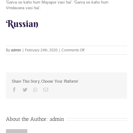
'Garva se kaho hum Mayapur vasi hai'. 'Garva se kaho hum
Vrndavana vasi hai'.
Russian
on
By
admin
|
February 24th, 2020
|
Comments Off
Be
Bharatiya,
Not
Indian
24th
Share This Story, Choose Your Platform!
February
2020
Facebook
Twitter
Whatsapp
Email
About the Author:
admin