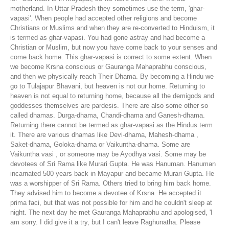
motherland. In Uttar Pradesh they sometimes use the term, 'ghar-
vapasi'. When people had accepted other religions and become
Christians or Muslims and when they are re-converted to Hinduism, it
is termed as ghar-vapasi. You had gone astray and had become a
Christian or Muslim, but now you have come back to your senses and
come back home. This ghar-vapasi is correct to some extent. When
we become Krsna conscious or Gauranga Mahaprabhu conscious,
and then we physically reach Their Dhama. By becoming a Hindu we
go to Tulajapur Bhavani, but heaven is not our home. Returning to
heaven is not equal to returning home, because all the demigods and
goddesses themselves are pardesis. There are also some other so
called dhamas. Durga-dhama, Chandi-dhama and Ganesh-dhama.
Returning there cannot be termed as ghar-vapasi as the Hindus term
it. There are various dhamas like Devi-dhama, Mahesh-dhama ,
Saket-dhama, Goloka-dhama or Vaikuntha-dhama. Some are
Vaikuntha vasi , or someone may be Ayodhya vasi. Some may be
devotees of Sri Rama like Murari Gupta. He was Hanuman. Hanuman
incarnated 500 years back in Mayapur and became Murari Gupta. He
was a worshipper of Sri Rama. Others tried to bring him back home.
They advised him to become a devotee of Krsna. He accepted it
prima faci, but that was not possible for him and he couldn't sleep at
night. The next day he met Gauranga Mahaprabhu and apologised, 'I
am sorry. I did give it a try, but I can't leave Raghunatha. Please