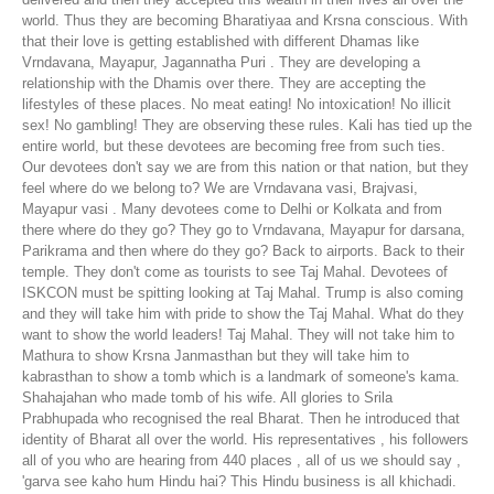
world. Thus they are becoming Bharatiyaa and Krsna conscious. With
that their love is getting established with different Dhamas like
Vrndavana, Mayapur, Jagannatha Puri . They are developing a
relationship with the Dhamis over there. They are accepting the
lifestyles of these places. No meat eating! No intoxication! No illicit
sex! No gambling! They are observing these rules. Kali has tied up the
entire world, but these devotees are becoming free from such ties.
Our devotees don't say we are from this nation or that nation, but they
feel where do we belong to? We are Vrndavana vasi, Brajvasi,
Mayapur vasi . Many devotees come to Delhi or Kolkata and from
there where do they go? They go to Vrndavana, Mayapur for darsana,
Parikrama and then where do they go? Back to airports. Back to their
temple. They don't come as tourists to see Taj Mahal. Devotees of
ISKCON must be spitting looking at Taj Mahal. Trump is also coming
and they will take him with pride to show the Taj Mahal. What do they
want to show the world leaders! Taj Mahal. They will not take him to
Mathura to show Krsna Janmasthan but they will take him to
kabrasthan to show a tomb which is a landmark of someone's kama.
Shahajahan who made tomb of his wife. All glories to Srila
Prabhupada who recognised the real Bharat. Then he introduced that
identity of Bharat all over the world. His representatives , his followers
all of you who are hearing from 440 places , all of us we should say ,
'garva see kaho hum Hindu hai? This Hindu business is all khichadi.