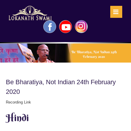
Skip
to
content
Facebook
YouTube
Instagram
Be Bharatiya, Not Indian 24th
February 2020
Be Bharatiya, Not Indian 24th February
2020
Recording Link
Hindi