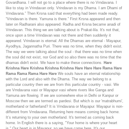
Govardhana. I will not go to a place where there is no Vrndavana. I
like to stay in Vrindavan only. Vrindavan is my Dhama. I am Dhami of
Vrndavana.” Then Krsna said that everything had been made ready.
“Vrindavan is there. Yamuna is there.” First Krsna appeared and then
later on Radharani also appeared. Radha and Krsna became anadi of
Vrindavan. This thing we are talking about is Prakat-lila. It's not that,
once upon a time Vrindavan was not there and then suddenly it
appeared. Vrindavan is eternal. All the Dhamas are eternal - Mayapur,
Ayodhya, Jagannatha Puri. There was no time, when they didn't exist.
The way we were talking about the soul - that there was no time when
the soul did not exist, nor God and so also there was no time that the
dhamas didn't exist. We have to make these connections.
Hare
Krishna Hare Krishna Krishna Krishna Hare Hare Hare Rama Hare
Rama Rama Rama Hare Hare
We souls have an eternal relationship
with the Lord and also with the Dhama. The way we belong to a
particular country then we are from this particular country - vasi. We
are Vrndavana vasi or Mayapur vasi where rivers like Ganga and
Yamuna are flowing. If we are somewhere else in Delhi or Kanpur or
Moscow then we are termed as pardesi. But which is our 'matrabhumi',
motherland or fatherland? It is Vrndavana or Mayapur. Mayapur is non-
different from Vrndavana. Returning here means coming back home.
It’s returning to your own motherland. It's termed as coming back
home. In English there is a saying, "Your home is where your heart
is." Our heart is in Mayapur, so we have come here. It's our