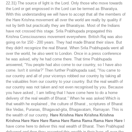
22.31) The source of light is the Lord. Only those who move towards
the Lord or get engrossed in the Lord can be termed as Bharatiya.
With this understanding we will have to accept that all the members of
the Hare Krishna movement all over the world are really by quality if
not by birth but practically they are Bharatiyas. Most of the Indians
have not crossed this stage. Srila Prabhupada propagated this
Krishna Consciousness movement everywhere. British Raj was also
going on for 150 - 200 years. They had made Bharat their slave. But
they didn't recognize the real Bharat. When Srila Prabhupada went all
over the world, he also went to London. Once in a press conference
he was asked, why he had come there. That time Prabhupada
answered, “You people had also come to our country, so I have also
come. Isn't it similar?” Then further Prabhupada said, “You came to
our country and all of your viceroys robbed our country by taking all
the valuables from our country to your country. But the real wealth of
our country was not taken and not even recognised by you. Because
you have asked , I am telling that I have come here to do a home
delivery of the real wealth of Bharat.” When he was asked Which is
that wealth he explained , the culture of Bharat , scriptures of Bharat
like Vedas, Puranas, Bhagavad-gita, Bhagavatam, Ramayan. This is
the wealth of our country.
Hare Krishna Hare Krishna Krishna
Krishna Hare Hare Hare Rama Hare Rama Rama Rama Hare Hare
I
have come here to deliver this real wealth of Bharat. Then Prabhupad
delivered and then they accepted this wealth in their lives all over the