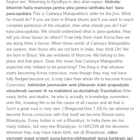
forgive me.' Returning to Ayodhya is also ahar-vapasi.
bhārata-
bhūmite haila manuṣya janma yāra janma sārthaka kari' kara
para-upakāra
This is Caitanya Mahaprabhu's order for the jīva. What
he should do? If you are born in Bharat bhumi and if you want to reach
complete perfection of the situation, then what should you do? kari'
kara para-upakāra. We should understand what is para-upakāra. How
will you show favour on others? If we help them meet Krsna then we
are doing them a favour. When these words of Caitanya Mahaprabhu
are spoken, then those who are not born in India, they think Oh! We
are born in Brazil. We are residents of Moscow. We belong to this
place and that place. Does this mean that Caitanya Mahaprabhu
expected only Indians to be preaching? The thing is that whoever
starts becoming Krsna conscious, even though they may not have
fully fledged become so, it may take their whole life to become Krsna
Conscious.
bahūnāṁ janmanām ante jñānavān māṁ prapadyate
vāsudevaḥ sarvam iti sa mahātmā su-durlabhaḥ
Translation
After
many births and deaths, he who is actually in knowledge surrenders
unto Me, knowing Me to be the cause of all causes and all that is.
Such a great soul is very rare. ( Bhagavad-Gita 7.19) As we attempt to
become Krsna conscious with that itself we become Bharat-vasis.
Bharatiyas. Every Indian is not a Bharatiya. In India there are too
many Indians, but very few Bharatiyas. In ISKCON all the devotees
wherever they may have taken birth, are all Bharatiyas.
cātur-
varṇyaṁ mayā sṛṣṭaṁ guṇa-karma-vibhāgaśaḥ tasya kartāram api