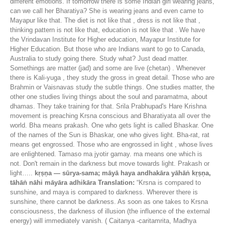
different emotions. If tomorrow there is some Indian girl wearing jeans,
can we call her Bharatiya? She is wearing jeans and even came to
Mayapur like that. The diet is not like that , dress is not like that ,
thinking pattern is not like that, education is not like that . We have
the Vrindavan Institute for Higher education, Mayapur Institute for
Higher Education. But those who are Indians want to go to Canada,
Australia to study going there. Study what? Just dead matter.
Somethings are matter (jad) and some are live (chetan) . Whenever
there is Kali-yuga , they study the gross in great detail. Those who are
Brahmin or Vaisnavas study the subtle things. One studies matter, the
other one studies living things about the soul and paramatma, about
dhamas. They take training for that. Srila Prabhupad's Hare Krishna
movement is preaching Krsna conscious and Bharatiyata all over the
world. Bha means prakash. One who gets light is called Bhaskar. One
of the names of the Sun is Bhaskar, one who gives light. Bha-rat, rat
means get engrossed. Those who are engrossed in light , whose lives
are enlightened. Tamaso ma jyotir gamay. ma means one which is
not. Don't remain in the darkness but move towards light. Prakash or
light…..
kṛṣṇa — sūrya-sama; māyā haya andhakāra yāhāṅ kṛṣṇa,
tāhāṅ nāhi māyāra adhikāra
Translation:
“Krsna is compared to
sunshine, and maya is compared to darkness. Wherever there is
sunshine, there cannot be darkness. As soon as one takes to Krsna
consciousness, the darkness of illusion (the influence of the external
energy) will immediately vanish. ( Caitanya -caritamrita, Madhya