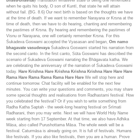
bhāva-bhāvitaḥ
Translation Whatever state of being one remembers
when he quits his body, O son of Kuntī, that state he will attain
without fail. (BG. 8.6) Our next birth is based on the thoughts we have
at the time of death. If we want to remember Narayana or Krsna at the
time of death, then we have to do hearing, chanting and remembering
the pastimes of Krsna. By hearing and remembering the pastimes of
Visnu or Narayana, one will certainly remember Krsna. For this
Śukadeva Goswami accepted the Vyasasan and began,
Om namo
bhagavate vasudevaya
Śukadeva Goswami started his narration from
the second canto. In the first canto, Sūta Goswami has described the
scenario of Śukadeva Goswami narrating the Bhāgavata katha. We
are celebrating the anniversary of the narration of Śukadeva Goswami
today.
Hare Krishna Hare Krishna Krishna Krishna Hare Hare Hare
Rama Hare Rama Rama Rama Hare Hare
We will stop here and
continue tomorrow. Chat facility will be enabled for the next few
minutes. You can write your questions and comments, you may share
some special thoughts and realisations from Radhastami festival. How
you celebrated the festival? Or if you wish to write something from
Radha Katha Saptah - the week-long hearing festival on Śrīmati
Radharani, then you may write. Next we will have World Holy Name
week starting from 17 September. At that time, we also have Adhika
Māsa, also called Purushottama Māsa. The whole week will be a
festival. Caturmāsa is already going on. It is full of festivals. Humans
like festivals. If you also like festivals, then you are a human. Prove