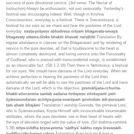
success of pure devotional service. (3rd verse, The Nectar of
Instruction) Always be enthusiastic, not just seasonally. Yesterday's
festival was encouraging indeed. Well, though in Krishna
Consciousness, everyday is a festival. There is Śravanotsava, a
festival for our ears as we chant and hear the pastimes of the Lord
everyday.
naṣṭa-prāyeṣv abhadreṣu nityaṁ bhāgavata-sevayā
bhagavaty uttama-śloke bhaktir bhavati naiṣṭhikī
Translation By
regular attendance in classes on the Bhāgavatam and by rendering of
service to the pure devotee, all that is troublesome to the heart is
almost completely destroyed, and loving service unto the Personality
of Godhead, who is praised with transcendental songs, is established
as an irrevocable fact. (ŚB 1.2.18) Then there is Netrotsava, a festival
for our eyes. We should have darsana of the Lord everyday. When we
achieve perfection in hearing the pastimes of the Lord then
automatically we will be able to see the pastimes of the Lord and have
darsana of the Lord, which is the objective.
premāñjana-cchurita-
bhakti-vilocanena santaḥ sadaiva hṛdayeṣu vilokayanti yaṁ
śyāmasundaram acintya-guṇa-svarūpaṁ govindam ādi-puruṣaṁ
tam ahaṁ bhajāmi
Translation I worship Govinda, the primeval Lord,
who is Śyāmasundara, Kṛṣṇa Himself with inconceivable innumerable
attributes, whom the pure devotees see in their heart of hearts with
the eye of devotion tinged with the salve of love. (Śrī brahma-saṁhitā
5.38)
nitya-siddha kṛṣṇa-prema ‘sādhya’ kabhu naya śravaṇādi-
śuddha-citte karaye udaya
Translation Pure love for Kṛṣṇa is