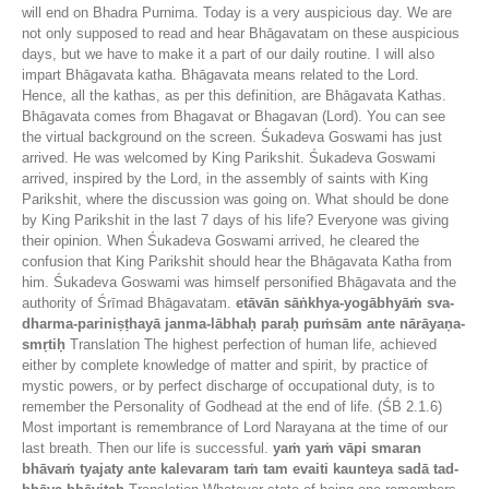
will end on Bhadra Purnima. Today is a very auspicious day. We are
not only supposed to read and hear Bhāgavatam on these auspicious
days, but we have to make it a part of our daily routine. I will also
impart Bhāgavata katha. Bhāgavata means related to the Lord.
Hence, all the kathas, as per this definition, are Bhāgavata Kathas.
Bhāgavata comes from Bhagavat or Bhagavan (Lord). You can see
the virtual background on the screen. Śukadeva Goswami has just
arrived. He was welcomed by King Parikshit. Śukadeva Goswami
arrived, inspired by the Lord, in the assembly of saints with King
Parikshit, where the discussion was going on. What should be done
by King Parikshit in the last 7 days of his life? Everyone was giving
their opinion. When Śukadeva Goswami arrived, he cleared the
confusion that King Parikshit should hear the Bhāgavata Katha from
him. Śukadeva Goswami was himself personified Bhāgavata and the
authority of Śrīmad Bhāgavatam.
etāvān sāṅkhya-yogābhyāṁ sva-
dharma-pariniṣṭhayā janma-lābhaḥ paraḥ puṁsām ante nārāyaṇa-
smṛtiḥ
Translation The highest perfection of human life, achieved
either by complete knowledge of matter and spirit, by practice of
mystic powers, or by perfect discharge of occupational duty, is to
remember the Personality of Godhead at the end of life. (ŚB 2.1.6)
Most important is remembrance of Lord Narayana at the time of our
last breath. Then our life is successful.
yaṁ yaṁ vāpi smaran
bhāvaṁ tyajaty ante kalevaram taṁ tam evaiti kaunteya sadā tad-