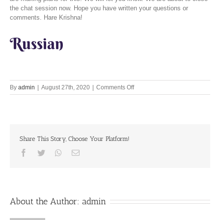
the chat session now. Hope you have written your questions or
comments. Hare Krishna!
Russian
on
By
admin
|
August 27th, 2020
|
Comments Off
Auspicious
appearance
of
Krsna
in
Share This Story, Choose Your Platform!
the
form
Facebook
Twitter
Whatsapp
Email
of
Bhagavatam
About the Author:
admin