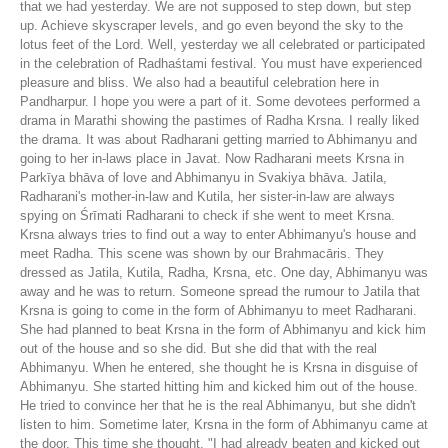
that we had yesterday. We are not supposed to step down, but step
up. Achieve skyscraper levels, and go even beyond the sky to the
lotus feet of the Lord. Well, yesterday we all celebrated or participated
in the celebration of Radhaśtami festival. You must have experienced
pleasure and bliss. We also had a beautiful celebration here in
Pandharpur. I hope you were a part of it. Some devotees performed a
drama in Marathi showing the pastimes of Radha Krsna. I really liked
the drama. It was about Radharani getting married to Abhimanyu and
going to her in-laws place in Javat. Now Radharani meets Krsna in
Parkīya bhāva of love and Abhimanyu in Svakiya bhāva. Jatila,
Radharani's mother-in-law and Kutila, her sister-in-law are always
spying on Śrīmati Radharani to check if she went to meet Krsna.
Krsna always tries to find out a way to enter Abhimanyu's house and
meet Radha. This scene was shown by our Brahmacāris. They
dressed as Jatila, Kutila, Radha, Krsna, etc. One day, Abhimanyu was
away and he was to return. Someone spread the rumour to Jatila that
Krsna is going to come in the form of Abhimanyu to meet Radharani.
She had planned to beat Krsna in the form of Abhimanyu and kick him
out of the house and so she did. But she did that with the real
Abhimanyu. When he entered, she thought he is Krsna in disguise of
Abhimanyu. She started hitting him and kicked him out of the house.
He tried to convince her that he is the real Abhimanyu, but she didn't
listen to him. Sometime later, Krsna in the form of Abhimanyu came at
the door. This time she thought, "I had already beaten and kicked out