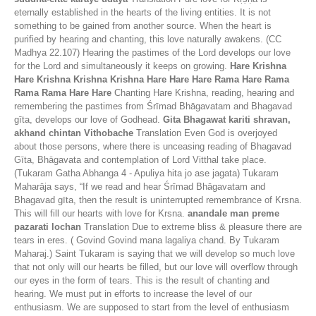
eternally established in the hearts of the living entities. It is not
something to be gained from another source. When the heart is
purified by hearing and chanting, this love naturally awakens. (CC
Madhya 22.107) Hearing the pastimes of the Lord develops our love
for the Lord and simultaneously it keeps on growing.
Hare Krishna
Hare Krishna Krishna Krishna Hare Hare Hare Rama Hare Rama
Rama Rama Hare Hare
Chanting Hare Krishna, reading, hearing and
remembering the pastimes from Śrīmad Bhāgavatam and Bhagavad
gīta, develops our love of Godhead.
Gita Bhagawat kariti shravan,
akhand chintan Vithobache
Translation Even God is overjoyed
about those persons, where there is unceasing reading of Bhagavad
Gīta, Bhāgavata and contemplation of Lord Vitthal take place.
(Tukaram Gatha Abhanga 4 - Apuliya hita jo ase jagata) Tukaram
Maharāja says, “If we read and hear Śrīmad Bhāgavatam and
Bhagavad gīta, then the result is uninterrupted remembrance of Krsna.
This will fill our hearts with love for Krsna.
anandale man preme
pazarati lochan
Translation Due to extreme bliss & pleasure there are
tears in eres. ( Govind Govind mana lagaliya chand. By Tukaram
Maharaj.) Saint Tukaram is saying that we will develop so much love
that not only will our hearts be filled, but our love will overflow through
our eyes in the form of tears. This is the result of chanting and
hearing. We must put in efforts to increase the level of our
enthusiasm. We are supposed to start from the level of enthusiasm