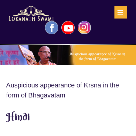
Skip
to
content
Facebook
YouTube
Instagram
Auspicious appearance of Krsna in
the form of Bhagavatam
Auspicious appearance of Krsna in the
form of Bhagavatam
Hindi