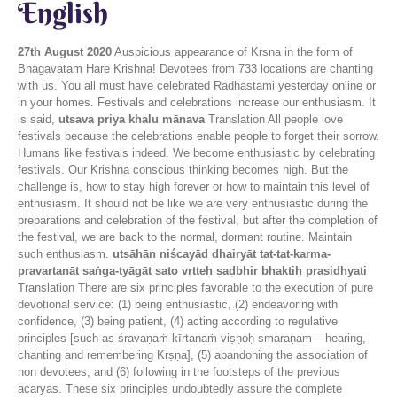
English
27th August 2020
Auspicious appearance of Krsna in the form of
Bhagavatam Hare Krishna! Devotees from 733 locations are chanting
with us. You all must have celebrated Radhastami yesterday online or
in your homes. Festivals and celebrations increase our enthusiasm. It
is said,
utsava priya khalu mānava
Translation All people love
festivals because the celebrations enable people to forget their sorrow.
Humans like festivals indeed. We become enthusiastic by celebrating
festivals. Our Krishna conscious thinking becomes high. But the
challenge is, how to stay high forever or how to maintain this level of
enthusiasm. It should not be like we are very enthusiastic during the
preparations and celebration of the festival, but after the completion of
the festival, we are back to the normal, dormant routine. Maintain
such enthusiasm.
utsāhān niścayād dhairyāt tat-tat-karma-
pravartanāt saṅga-tyāgāt sato vṛtteḥ ṣaḍbhir bhaktiḥ prasidhyati
Translation There are six principles favorable to the execution of pure
devotional service: (1) being enthusiastic, (2) endeavoring with
confidence, (3) being patient, (4) acting according to regulative
principles [such as śravaṇaṁ kīrtanaṁ viṣṇoḥ smaraṇam – hearing,
chanting and remembering Kṛṣṇa], (5) abandoning the association of
non devotees, and (6) following in the footsteps of the previous
ācāryas. These six principles undoubtedly assure the complete