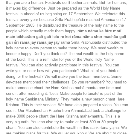
that you are a human. Festivals don't bother animals. But for humans,
it makes big difference. Just be prepared as the World Holy Name
festival is ahead of us beginning on 17 September. We celebrate this
festival every year because Śrīla Prabhupāda reached America on 17
September 1965. He distributed the treasure of the holy name to the
people which actually made them happy.
rāma nāma ke hīre motī
main bikharāon gali gali lelo re koi rāma nāma shor machāo galī
galī śrī rāma jay rāma jay jay rāma
Śrīla Prabhupāda distributed the
holy name to every person to make them happy. We need wealth to
become happy. Don't you think so? The real wealth is the holy name
of the Lord. This is a reminder for you of the World Holy Name
festival. You can also actively participate in this festival. You can
write yes or no or how will you participate? What all of you think of
doing for the festival? We will make you the team members. Some
devotees mentioned their challenges. Do you remember? You need to
make someone chant the Hare Krishna mahā-mantra one time and
send it after recording it. ‘Let’s Make people fortunate' is part of the
holy name Sankirtana Ministry. They make a new person chant Hare
Krishna. This is their service. We have also prepared a video. You can
see it. Our Muralimohan Prabhu from Ahmedabad took a challenge to
make 3000 people chant the Hare Krishna mahā-mantra. This is a
very big oath. You can also try to make at least 300 or 30 people
chant. You can also contribute the wealth in this sankirtana yajna. We
are making plans for this. We will let you know. We are about to close