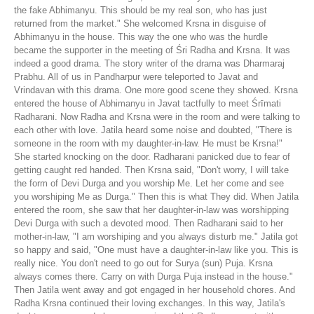
the fake Abhimanyu. This should be my real son, who has just
returned from the market." She welcomed Krsna in disguise of
Abhimanyu in the house. This way the one who was the hurdle
became the supporter in the meeting of Śri Radha and Krsna. It was
indeed a good drama. The story writer of the drama was Dharmaraj
Prabhu. All of us in Pandharpur were teleported to Javat and
Vrindavan with this drama. One more good scene they showed. Krsna
entered the house of Abhimanyu in Javat tactfully to meet Śrīmati
Radharani. Now Radha and Krsna were in the room and were talking to
each other with love. Jatila heard some noise and doubted, "There is
someone in the room with my daughter-in-law. He must be Krsna!"
She started knocking on the door. Radharani panicked due to fear of
getting caught red handed. Then Krsna said, "Don't worry, I will take
the form of Devi Durga and you worship Me. Let her come and see
you worshiping Me as Durga." Then this is what They did. When Jatila
entered the room, she saw that her daughter-in-law was worshipping
Devi Durga with such a devoted mood. Then Radharani said to her
mother-in-law, "I am worshiping and you always disturb me." Jatila got
so happy and said, "One must have a daughter-in-law like you. This is
really nice. You don't need to go out for Surya (sun) Puja. Krsna
always comes there. Carry on with Durga Puja instead in the house."
Then Jatila went away and got engaged in her household chores. And
Radha Krsna continued their loving exchanges. In this way, Jatila's