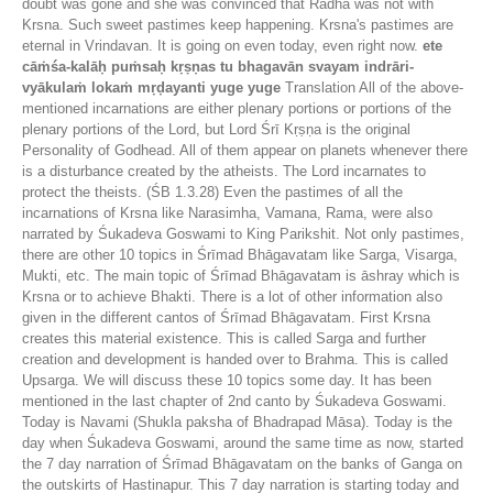
doubt was gone and she was convinced that Radha was not with
Krsna. Such sweet pastimes keep happening. Krsna's pastimes are
eternal in Vrindavan. It is going on even today, even right now.
ete
cāṁśa-kalāḥ puṁsaḥ kṛṣṇas tu bhagavān svayam indrāri-
vyākulaṁ lokaṁ mṛḍayanti yuge yuge
Translation All of the above-
mentioned incarnations are either plenary portions or portions of the
plenary portions of the Lord, but Lord Śrī Kṛṣṇa is the original
Personality of Godhead. All of them appear on planets whenever there
is a disturbance created by the atheists. The Lord incarnates to
protect the theists. (ŚB 1.3.28) Even the pastimes of all the
incarnations of Krsna like Narasimha, Vamana, Rama, were also
narrated by Śukadeva Goswami to King Parikshit. Not only pastimes,
there are other 10 topics in Śrīmad Bhāgavatam like Sarga, Visarga,
Mukti, etc. The main topic of Śrīmad Bhāgavatam is āshray which is
Krsna or to achieve Bhakti. There is a lot of other information also
given in the different cantos of Śrīmad Bhāgavatam. First Krsna
creates this material existence. This is called Sarga and further
creation and development is handed over to Brahma. This is called
Upsarga. We will discuss these 10 topics some day. It has been
mentioned in the last chapter of 2nd canto by Śukadeva Goswami.
Today is Navami (Shukla paksha of Bhadrapad Māsa). Today is the
day when Śukadeva Goswami, around the same time as now, started
the 7 day narration of Śrīmad Bhāgavatam on the banks of Ganga on
the outskirts of Hastinapur. This 7 day narration is starting today and