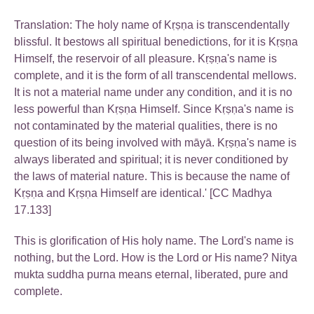
Translation: The holy name of Kṛṣṇa is transcendentally
blissful. It bestows all spiritual benedictions, for it is Kṛṣṇa
Himself, the reservoir of all pleasure. Kṛṣṇa's name is
complete, and it is the form of all transcendental mellows.
It is not a material name under any condition, and it is no
less powerful than Kṛṣṇa Himself. Since Kṛṣṇa's name is
not contaminated by the material qualities, there is no
question of its being involved with māyā. Kṛṣṇa's name is
always liberated and spiritual; it is never conditioned by
the laws of material nature. This is because the name of
Kṛṣṇa and Kṛṣṇa Himself are identical.' [CC Madhya
17.133]
This is glorification of His holy name. The Lord's name is
nothing, but the Lord. How is the Lord or His name? Nitya
mukta suddha purna means eternal, liberated, pure and
complete.