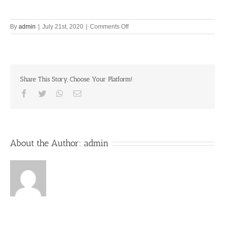
on
By
admin
|
July 21st, 2020
|
Comments Off
Are
you
busier
than
Lord
Share This Story, Choose Your Platform!
Brahma?
Facebook
Twitter
Whatsapp
Email
About the Author:
admin