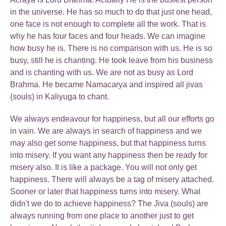
in the universe. He has so much to do that just one head,
one face is not enough to complete all the work. That is
why he has four faces and four heads. We can imagine
how busy he is. There is no comparison with us. He is so
busy, still he is chanting. He took leave from his business
and is chanting with us. We are not as busy as Lord
Brahma. He became Namacarya and inspired all jivas
(souls) in Kaliyuga to chant.
We always endeavour for happiness, but all our efforts go
in vain. We are always in search of happiness and we
may also get some happiness, but that happiness turns
into misery. If you want any happiness then be ready for
misery also. It is like a package. You will not only get
happiness. There will always be a tag of misery attached.
Sooner or later that happiness turns into misery. What
didn't we do to achieve happiness? The Jiva (souls) are
always running from one place to another just to get