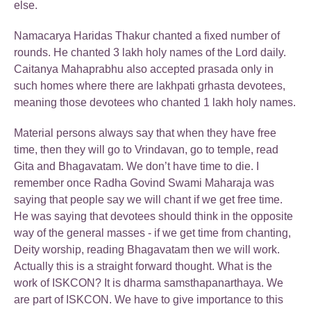
else.
Namacarya Haridas Thakur chanted a fixed number of
rounds. He chanted 3 lakh holy names of the Lord daily.
Caitanya Mahaprabhu also accepted prasada only in
such homes where there are lakhpati grhasta devotees,
meaning those devotees who chanted 1 lakh holy names.
Material persons always say that when they have free
time, then they will go to Vrindavan, go to temple, read
Gita and Bhagavatam. We don’t have time to die. I
remember once Radha Govind Swami Maharaja was
saying that people say we will chant if we get free time.
He was saying that devotees should think in the opposite
way of the general masses - if we get time from chanting,
Deity worship, reading Bhagavatam then we will work.
Actually this is a straight forward thought. What is the
work of ISKCON? It is dharma samsthapanarthaya. We
are part of ISKCON. We have to give importance to this