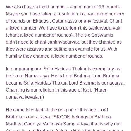
We also have a fixed number - a minimum of 16 rounds.
Maybe you have taken a resolution to chant more number
of rounds on Ekadasi, Caturmasya or any festival. Chant
a fixed number. We have to perform this sankhyapurvak
(chant a fixed number of rounds). The six Goswamis
didn't need to chant sankhyapurvak, but they chanted as
they were acaryas and setting an example for us. With
humility they chanted a fixed number of rounds.
In our parampara, Srila Haridas Thakur is exemplary as
he is our Namacarya. He is Lord Brahma. Lord Brahma
became Srila Haridas Thakur. Lord Brahma is our acarya.
Chanting is our religion in this age of Kali. (Harer
namaiva kevalam)
He came to establish the religion of this age. Lord
Brahma is our acarya. ISKCON belongs to Brahma-
Madhva-Gaudiya Vaisnava Sampradaya that is why our
Acraya is Lord Brahma. Actually He is the busiest person