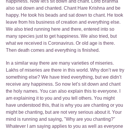
happiness. Now let's sit down and chant. Lord Brahma
also sat down and chanted. Chant Hare Krishna and be
happy. He took his beads and sat down to chant. He took
leave from his business of creation and everything else.
We also tried running here and there, entered into so
many species just to get happiness. We also tried, but
what we received is Coronavirus. Or old age is there.
Then death comes and everything is finished.
In a similar way there are many varieties of miseries.
Lakhs of miseries are there in this world. Why don’t we try
something else? We have tried everything, but we didn’t
receive any happiness. So now let’s sit down and chant
the holy names. You can also explain this to everyone. I
am explaining it to you and you tell others. You might
have understood this, that is why you are chanting or you
might be chanting, but are not very serious about it. Your
mind is running and saying, "Why are you chanting?"
Whatever I am saying applies to you as well as everyone