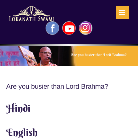
Skip
to
content
Facebook
YouTube
Instagram
Are you busier than Lord Brahma?
Are you busier than Lord Brahma?
Hindi
English