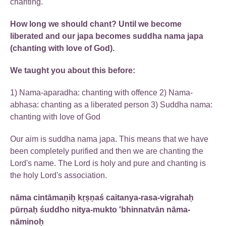
chanting.
How long we should chant? Until we become
liberated and our japa becomes suddha nama japa
(chanting with love of God).
We taught you about this before:
1) Nama-aparadha: chanting with offence 2) Nama-
abhasa: chanting as a liberated person 3) Suddha nama:
chanting with love of God
Our aim is suddha nama japa. This means that we have
been completely purified and then we are chanting the
Lord's name. The Lord is holy and pure and chanting is
the holy Lord's association.
nāma cintāmaṇiḥ kṛṣṇaś caitanya-rasa-vigrahaḥ
pūrṇaḥ śuddho nitya-mukto 'bhinnatvān nāma-
nāminoḥ