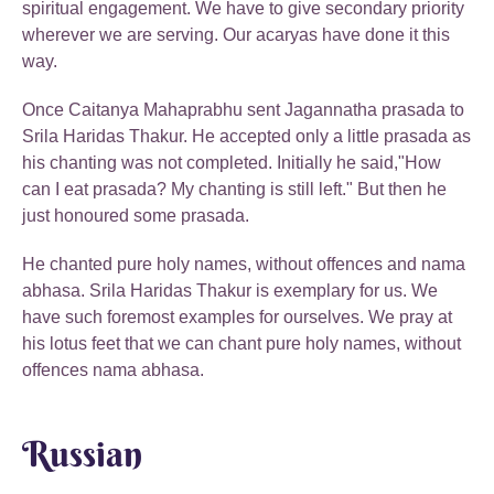
spiritual engagement. We have to give secondary priority
wherever we are serving. Our acaryas have done it this
way.
Once Caitanya Mahaprabhu sent Jagannatha prasada to
Srila Haridas Thakur. He accepted only a little prasada as
his chanting was not completed. Initially he said,"How
can I eat prasada? My chanting is still left." But then he
just honoured some prasada.
He chanted pure holy names, without offences and nama
abhasa. Srila Haridas Thakur is exemplary for us. We
have such foremost examples for ourselves. We pray at
his lotus feet that we can chant pure holy names, without
offences nama abhasa.
Russian