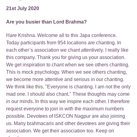
21st July 2020
Are you busier than Lord Brahma?
Hare Krishna. Welcome all to this Japa conference.
Today participants from 954 locations are chanting. In
each other’s association we chant attentively. I really like
this company. Thank you for giving us your association.
We get inspiration to chant when we see others chanting.
This is mock psychology. When we see others chanting,
we become more attentive and serious in our chanting.
We think like this, "Everyone is chanting. I am not the only
mad one. I should also chant." These thoughts may come
in our minds. In this way we inspire each other. I therefore
request everyone to join in with the maximum numbers
possible. Devotees of ISKCON Nagpur are also joining
us. Many brahmacaris and other devotees are giving their
association. We get their association too. Keep on