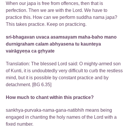
When our japa is free from offences, then that is
perfection. Then we are with the Lord. We have to
practice this. How can we perform suddha nama japa?
This takes practice. Keep on practicing.
sri-bhagavan uvaca asamsayam maha-baho mano
durnigraham calam abhyasena tu kaunteya
vairāgyeṇa ca gṛhyate
Translation: The blessed Lord said: O mighty-armed son
of Kunti, it is undoubtedly very difficult to curb the restless
mind, but it is possible by constant practice and by
detachment. [BG 6.35]
How much to chant within this practice?
sankhya-purvaka-nama-gana-natibhih means being
engaged in chanting the holy names of the Lord with a
fixed number.