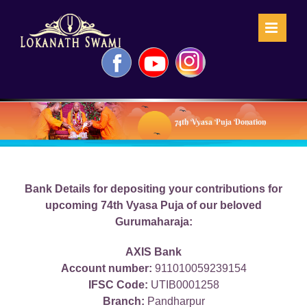
Skip
to
content
Facebook
YouTube
Instagram
74th Vyasa Puja Donation
Bank Details for depositing your contributions for
upcoming 74th Vyasa Puja of our beloved
Gurumaharaja:
AXIS Bank
Account number:
911010059239154
IFSC Code:
UTIB0001258
Branch:
Pandharpur