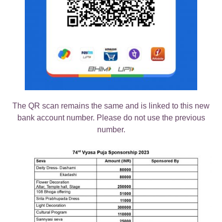
The QR scan remains the same and is linked to this new
bank account number. Please do not use the previous
number.