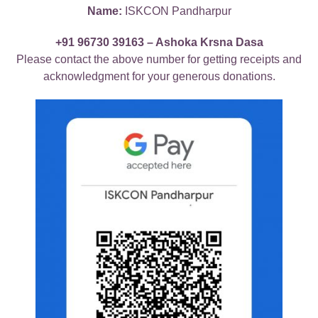
Name:
ISKCON Pandharpur
+91 96730 39163 – Ashoka Krsna Dasa
Please contact the above number for getting receipts and
acknowledgment for your generous donations.