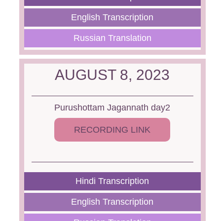
English Transcription
Russian Translation
AUGUST 8, 2023
Purushottam Jagannath day2
RECORDING LINK
Hindi Transcription
English Transcription