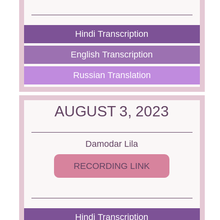
Hindi Transcription
English Transcription
Russian Translation
AUGUST 3, 2023
Damodar Lila
RECORDING LINK
Hindi Transcription