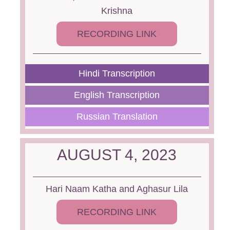
Krishna
RECORDING LINK
Hindi Transcription
English Transcription
Russian Translation
AUGUST 4, 2023
Hari Naam Katha and Aghasur Lila
RECORDING LINK