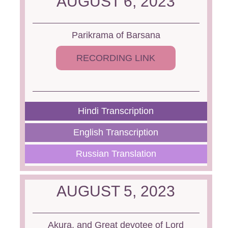
AUGUST 6, 2023
Parikrama of Barsana
RECORDING LINK
Hindi Transcription
English Transcription
Russian Translation
AUGUST 5, 2023
Akura, and Great devotee of Lord