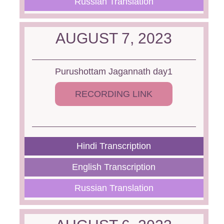
Russian Translation
AUGUST 7, 2023
Purushottam Jagannath day1
RECORDING LINK
Hindi Transcription
English Transcription
Russian Translation