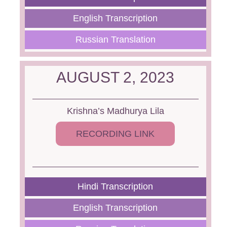
English Transcription
Russian Translation
AUGUST 2, 2023
Krishna’s Madhurya Lila
RECORDING LINK
Hindi Transcription
English Transcription