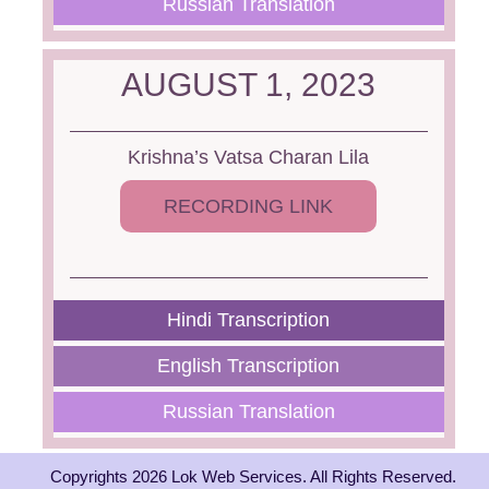
Russian Translation
AUGUST 1, 2023
Krishna’s Vatsa Charan Lila
RECORDING LINK
Hindi Transcription
English Transcription
Russian Translation
Copyrights 2026 Lok Web Services. All Rights Reserved.