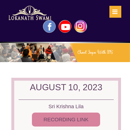
Skip
to
content
Facebook
YouTube
Instagram
AUGUST 10, 2023
Sri Krishna Lila
RECORDING LINK