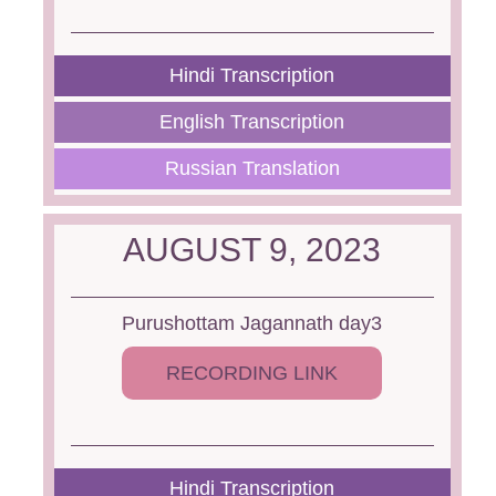
Hindi Transcription
English Transcription
Russian Translation
AUGUST 9, 2023
Purushottam Jagannath day3
RECORDING LINK
Hindi Transcription