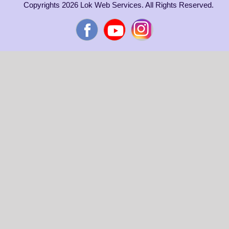
Copyrights 2026 Lok Web Services. All Rights Reserved.
Facebook
YouTube
Instagram