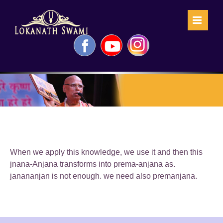
Skip
to
content
Facebook
YouTube
Instagram
When we apply this knowledge, we use it and then this
jnana-Anjana transforms into prema-anjana as.
janananjan is not enough. we need also premanjana.