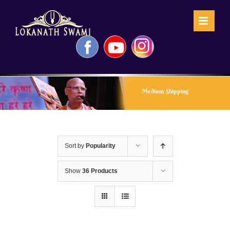
Skip
to
content
Facebook
YouTube
Instagram
Medium Shipping
Sort by
Popularity
Show
36 Products