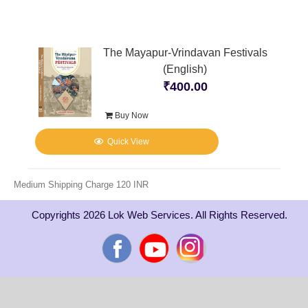
The Mayapur-Vrindavan Festivals
(English)
₹
400.00
Buy Now
Quick View
Medium Shipping Charge 120 INR
Copyrights 2026 Lok Web Services. All Rights Reserved.
Facebook
YouTube
Instagram