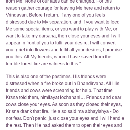
from Me. None of our fates can be changed. For this
reason gather courage for leaving Me here and return to
Vrindavan. Before I return, if any one of you feels
distressed due to My separation, and if you want to feed
Me some special items, or you want to play with Me, or
want to take my darsana, then close your eyes and I will
appear in front of you to fulfil your desire. I will convert
your grief into flowers and fulfil all your desires, I promise
you this. All My friends, whom I have saved from the
terrible forest fire are witness to this.”
This is also one of the pastimes. His friends were
distressed when a fire broke out in Bhandirvana. All His
friends and cows were screaming for help. That time
Krsna told them, nimilayat lochanani… Friends and dear
cows close your eyes. As soon as they closed their eyes,
Krisna drank that fire. He also said ma abhayishya - Do
not fear. Don't panic, just close your eyes and I will handle
the rest. Then He had asked them to open their eyes and