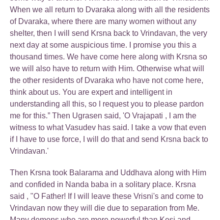
When we all return to Dvaraka along with all the residents
of Dvaraka, where there are many women without any
shelter, then I will send Krsna back to Vrindavan, the very
next day at some auspicious time. I promise you this a
thousand times. We have come here along with Krsna so
we will also have to return with Him. Otherwise what will
the other residents of Dvaraka who have not come here,
think about us. You are expert and intelligent in
understanding all this, so I request you to please pardon
me for this.” Then Ugrasen said, 'O Vrajapati , I am the
witness to what Vasudev has said. I take a vow that even
if I have to use force, I will do that and send Krsna back to
Vrindavan.'
Then Krsna took Balarama and Uddhava along with Him
and confided in Nanda baba in a solitary place. Krsna
said , "O Father! If I will leave these Vrisni's and come to
Vrindavan now they will die due to separation from Me.
Many demons who are more powerful than Kesi and