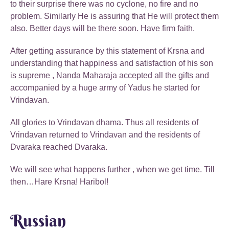
to their surprise there was no cyclone, no fire and no
problem. Similarly He is assuring that He will protect them
also. Better days will be there soon. Have firm faith.
After getting assurance by this statement of Krsna and
understanding that happiness and satisfaction of his son
is supreme , Nanda Maharaja accepted all the gifts and
accompanied by a huge army of Yadus he started for
Vrindavan.
All glories to Vrindavan dhama. Thus all residents of
Vrindavan returned to Vrindavan and the residents of
Dvaraka reached Dvaraka.
We will see what happens further , when we get time. Till
then…Hare Krsna! Haribol!
Russian