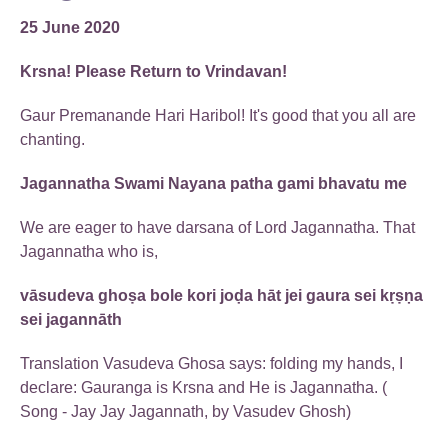
25 June 2020
Krsna! Please Return to Vrindavan!
Gaur Premanande Hari Haribol! It's good that you all are
chanting.
Jagannatha Swami Nayana patha gami bhavatu me
We are eager to have darsana of Lord Jagannatha. That
Jagannatha who is,
vāsudeva ghoṣa bole kori joḍa hāt jei gaura sei kṛṣṇa
sei jagannāth
Translation Vasudeva Ghosa says: folding my hands, I
declare: Gauranga is Krsna and He is Jagannatha. (
Song - Jay Jay Jagannath, by Vasudev Ghosh)