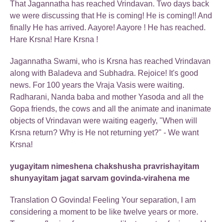
That Jagannatha has reached Vrindavan. Two days back
we were discussing that He is coming! He is coming!! And
finally He has arrived. Aayore! Aayore ! He has reached.
Hare Krsna! Hare Krsna !
Jagannatha Swami, who is Krsna has reached Vrindavan
along with Baladeva and Subhadra. Rejoice! It's good
news. For 100 years the Vraja Vasis were waiting.
Radharani, Nanda baba and mother Yasoda and all the
Gopa friends, the cows and all the animate and inanimate
objects of Vrindavan were waiting eagerly, "When will
Krsna return? Why is He not returning yet?" - We want
Krsna!
yugayitam nimeshena chakshusha pravrishayitam
shunyayitam jagat sarvam govinda-virahena me
Translation O Govinda! Feeling Your separation, I am
considering a moment to be like twelve years or more.