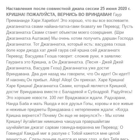
Наставления после совместной джапа сессии 25 июня 2020 г.
КРИШНА! ПОЖАЛУЙСТА, ВЕРНИСЬ ВО ВРИНДАВАН!
Гаур Премананде Хари Харибол! Это хорошо, что вы все воспеваете. джаганнатха свами найана-патха-гами бхавату ме Перевод: Пусть Джаганнатха Свами станет объектом моего созерцания. (Шри Джаганнатха Аштакам) Мы очень хотим получить даршан Господа Джаганнатхи. Тот Джаганнатха, который есть: васудева гхоша боле кори джода хат джей гаура сей кршна сей джаганнатх Перевод: Васудева Гхоша говорит: сложив руки, я заявляю: Гауранга это Кришна, а Он Джаганнатха. (Песня - Джей Джей Джаганнатха, Васудев Гхош) Джаганнатха уже достиг Вриндавана. Два дня назад мы говорили, что Он идет! Он идет!! И наконец Он прибыл. Айор! Айор! Он приехал. Харе Кришна! Харе Кришна! Джаганнатха Свами, который является Кришной, достиг Вриндавана вместе с Баладевой и Субхадрой. Радуйтесь! Это хорошие новости. 100 лет Враджаваси ждали. Радхарани, Нанда Баба и мать Яшода и все друзья Гопы, коровы и все живые и неживые предметы Вриндавана с нетерпением ждали: «Когда Кришна вернется? Почему Он еще не вернулся?» - Мы хотим Кришну! йугайитам нимешена чакшуша правршайитам шунйайитам джагат сарвам говинда-вирахена ме Перевод: О Говинда! Каждый миг в разлуке с Тобой кажется мне целой вечностью. Слезы ручьем льются из моих глаз, и без Тебя весь мир кажется мне пустым. (Шри Шикшаштакам стих 7) Без Говинды весь Вриндаван был пуст. Затем, наконец, Кришна вернулся. Когда Он уходил из Вриндавана в Матхуру, многие были против, особенно гопи. Были приложены все возможные усилия, чтобы Кришна не покинул Вриндаван, но, несмотря на это, Кришна ушел в Матхуру. Это было проклятие, которое получила Радхарани: «Ты будешь в разлуке с Кришной 100 лет!» Вчера мы обсуждали это. Таким образом, проклятие начало проявляться. Это был первый день, когда Акрура взял Кришну и Балараму с собой в Матхуру. Все гопи воскликнули: «О, Акрура! Ты очень жестокий, раз забираешь у нас нашего Кришну». В конце концов он забрал их обоих. Кришна, отправляясь в Матхуру, пообещал им: «Я вернусь очень скоро! У меня есть кое-какие дела в Матхуре». Он не объяснил им, что значит,«винашайа са душкритам». Камса будет убит. Он никому не сообщил, зачем Он уезжает и какие лилы Он будет проводить в Матхуре. На большой спортивной арене в Камса-Тиле была борьба, и там Камса был убит. Многие жители Вриндавана, а так же Нанда баба, также пришли в Матхуру, но не с Кришной. Было объявлено, что будет большое огненное жертвоприношение, и жители Враджи могут прийти со всеми своими молочными продуктами (Горус), такими как молоко, творог, топленое масло и т. д. Все события которые должны были произойти в Матхуре, уже произошли, друзья Кришны и другие жители Вриндавана вместе с Нанда бабой собирались вернуться. Но Кришна и Баларама еще не были готовы вернуться. Когда пришло время возвращаться, они сказали: "Иешам аха. Мы вернемся." "Почему Ты говоришь, что вернешься позже? Пойдем с нами." «Нет! Нет! Я должен остаться еще. Мне придется побыть некоторое время с Моими отцом и матерью, Васудевой и Деваки. Когда я родился, я был с ними всего несколько минут, а затем в течение последних 11 лет они были лишены Моего общения. Вот почему я должен остаться с ними на некоторое время. После этого я вернусь. Иешам аха! Мы оба вернемся. Возьмите подарки для жителей Вриндавана, которые не смогли приехать сюда на фестиваль в Матхуре». Расстроенный Нанда баба и остальные жители вернулись. По возвращении те жители Вриндавана, которые не участвовали в фестивале в Матхуре, спросили где сейчас Кришна. Им ответили, что Кришна вернется позже и что Он прислали им подарки. Враджаваси воскликнули: «Мы не хотим никаких подарков. Мы хотим только Кришну! Они были разочарованы Нанда Бабой, потому что он не взял с собой Кришну, а просто принес эти подарки. Кришна пробыл в Матхуре 18 лет и оттуда он переехал в Двараку. В Двараке он пробыл 60 - 70 лет. Во время солнечного затмения Он приехал на Курукшетру, чтобы искупаться в Сурья-кунде и других священных озерах. Перед приездом он сообщил жителям Вриндавана, отправив письмо, что приедет на Курукшетру. "Если вы хотите встретиться со мной, приезжайте на Курукшетру. Я также хочу встретиться со всеми вами." Тогда туда прибыли все жители Двараки и Вриндавана. Они пробыли на Курукшетре 3 месяца. Они встречались друг с другом. Там были преданные находящиеся в Ватсалья-бхаве, с друзьями в Сакхья-бхаве, а также с Радхарани и гопи с вишрамбхйа мадхурья-бхаве. В это время в один из дней Кришна, Баларама и Субхадра стали Джаганнатхой Балабхадрой и Субхадрой. Я не буду сейчас рассказывать, как это произошло, поскольку вы все знаете об этом, и если вы не знаете, то узнайте об этом. Они стали как Джаганнатха, Баладева и Субхадра из Пури. Они были в этих формах только в течение некоторого времени, а затем снова стали нормальными. Их встреча и общение продолжались на Курукшетре. Так прошло три месяца, но для них это было как 3 минуты. Когда вам весело, время быстро проходит. Им было весело. Хороший опыт, к которому они стремились все эти годы. В десятой песне Бхагаватам Нанда Баба разговаривает с Кришной на Курукшетре. «Нанда баба сказал» - это не стих, а объясняется в 10-й песни, глава 84, стихи 67 и 68. татах̣ ка̄маих̣ пӯрйама̄н̣ах̣ са-враджах̣ саха-ба̄ндхавах̣ пара̄рдхйа̄бхаран̣а-кшаума на̄на̄наргхйа-париччхадаих̣ васудевограсена̄бхйа̄м̇ кр̣шн̣оддхава-бала̄дибхих̣ даттам а̄да̄йа па̄рибархам̇ йа̄пито йадубхир йайау Перевод Шрилы Прабхупады: Затем, после того как Васудева, Уграсена, Кришна, Уддхава, Баларама и другие выполнили все его желания и одарили его драгоценными украшениями, роскошными тканями и дорогой мебелью, Махараджа Нанда собрал все подарки и тронулся в путь. Яду проводили его, и он отправился домой вместе со своей семьей и жителями Враджа. (Ш.Б. 10.84. 67-68) Я делюсь с вами изображением. Вы можете посмотреть на своих смартфонах. По крайней мере, телефоны умные, но я не знаю, умный ли пользователь телефона. Нанда Махарадж сказал: «Я отдам много жизней даже за одну каплю Твоего пота. Вернись сейчас во Вриндаван. Я не могу провести здесь ни единого мгновения. В этот раз он пошел к своему другу Васудеве и умолял: «Пожалуйста, отправьте Кришну обратно во Вриндаван». Затем он отправился к Уграсене и попросил: «Пожалуйста, прикажи моему другу Васудеве отправить Кришну обратно во Вриндаван. Если ты этого не сделаешь, я утону здесь, на озере Параспарам. Если ты не веришь мне, ты станешь свидетелем этого. Мы, жители Враджи, пришли сюда не для того чтобы очиститься при солнечном затмении. Возможно, вы пришли по этой причине. Наша цель приезда сюда, другая. Мы хотим вернуть Кришну во Вриндаван. Иначе мы умрем здесь. Услышав такие печальные слова, Васудева попытался успокоить их, пытаясь дать им много ценных подарков. Ранее и другие пытались сделать это. Васудева, эксперт по политике, воспользовался советом других экспертов и попытался удовлетворить Нанду Махараджа, сказав: «О, мой друг, Враджарадж! Это правда, что никто из вас не может продолжать жить без Кришны. Как мы можем позволить тебе умереть, так или иначе, я отправлю Кришну обратно во Вриндаван. Когда все вы вернетесь в Двараку вместе со всеми жителями Двараки, где много женщин остались без всякой защиты, я отправлю Кришну обратно во Вриндаван, в ближайший из дней в какое-то благоприятное время. Я обещаю тебе это тысячу раз. Мы пришли сюда вместе с Кришной, поэтому нам также придется вернуться с Ним. Иначе что подумают о нас другие жители Двараки, которые не приехали сюда? Вы сами все понимаете, поэтому прошу прощения за это». Тогда Уграсена сказал: «О Враджапати, я свидетель того, что сказал Васудева. Я даю клятву, что даже если мне придется применить силу, я это сделаю и отправлю Кришну обратно во Вриндаван». Затем Кришна взял с собой Балараму и Уддхаву и доверился Нанда Бабе в уединенном месте. Кришна сказал: «О, Отец! Если я оставлю этих Вришни и поеду во Вриндаван, то теперь они умрут из-за расставания со Мной. Многие демоны, более могущественные, чем Кеши и Ариштасура, придут истребить их. Подумай об этом. Потому что Я знаю все, Я также знаю будущее, и поэтому Я знаю что произойдет. Если ты готов слушать, Я тебе все объясню. Вернувшись в Двараку, Я получу приглашение от Юдхиштхиры, и приму участие в его жертвоприношении Раджасуе. Я убью там Шишупалу. После возвращения в Двараку я убью Шалву. Затем я отправлюсь в южный регион и там убью Дантавакру в месте, известном как Датия. Делая это, я спасу вас всех. Тогда я приду во Вриндаван. Я встречу всех Моих друзей и со всем счастьем сяду на твои колени. Тогда, без каких-либо помех, я буду счастливо жить со всеми Враджаваси. Всемогущий Господь написал эту судьбу за Меня». Кто знает, о каком Видхате говорит Господь? «В твоей судьбе также написано, что до того времени, как Я вернусь, ты будешь страдать от разлуки со Мной. Ни одна из наших судеб не может быть изменена. По этой причине соберись с духом, чтобы оставить Меня здесь и вернуться во Вриндаван. Прежде чем я вернусь, если кто-то из вас испытывает беспокойство из-за разлуки со Мной, и если вы захотите накормить Меня какими-то особыми блюдами, вы захотите поиграть со Мной, или захотите получить мой даршан, тогда закройте глаза, и я появлюсь перед вами, чтобы выполнить ваше желание. Я преобразую твое горе в цветы и исполню все твои желания, обещаю тебе это. Все Мои друзья, которых Я спас от страшного лесного пожара, являются свидетелями этого». Это тоже одна из лил. Его друзья были огорчены, когда в Бхандирване вспыхнул пожар. Все Его друзья и коровы звали на помощь. Тогда Кришна сказал им: «Нимиляй лочанани». Друзья и дорогие коровы закрывают глаза. Как только они закрыли глаза, Кришна выпил этот огонь. Он также сказал ма абхайишья - не бойся. Не паникуйте, просто закройте глаза, а я позабочусь об остальном. Затем Он попросил их открыть глаза, и к их удивлению не было ни ветра, ни огня, ни проблем. Точно так же Он заверил, что защитит их. Скоро наступят лучшие времена. Имейте твердую веру. Получив уверенность в этом утверждении Кришны и поняв, что счастье и удовлетворение его сына - высшее, Нанда Махарадж принял все дары и в сопр