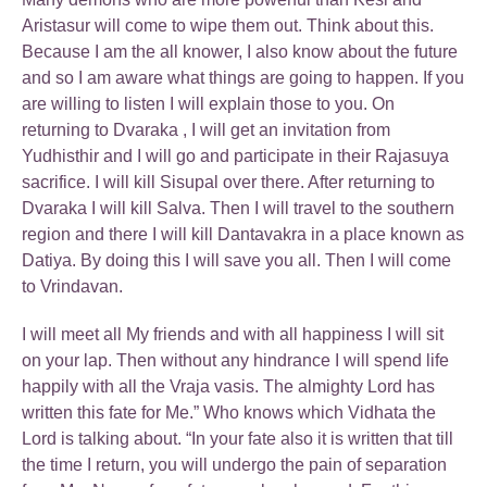
Aristasur will come to wipe them out. Think about this.
Because I am the all knower, I also know about the future
and so I am aware what things are going to happen. If you
are willing to listen I will explain those to you. On
returning to Dvaraka , I will get an invitation from
Yudhisthir and I will go and participate in their Rajasuya
sacrifice. I will kill Sisupal over there. After returning to
Dvaraka I will kill Salva. Then I will travel to the southern
region and there I will kill Dantavakra in a place known as
Datiya. By doing this I will save you all. Then I will come
to Vrindavan.
I will meet all My friends and with all happiness I will sit
on your lap. Then without any hindrance I will spend life
happily with all the Vraja vasis. The almighty Lord has
written this fate for Me.” Who knows which Vidhata the
Lord is talking about. “In your fate also it is written that till
the time I return, you will undergo the pain of separation