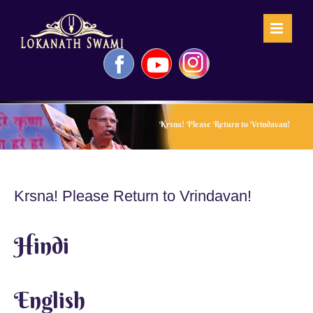
Skip
to
content
Facebook
YouTube
Instagram
Krsna! Please Return to Vrindavan!
Krsna! Please Return to Vrindavan!
Hindi
English