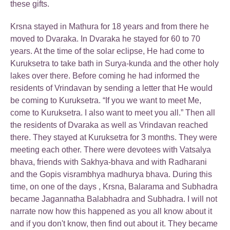
these gifts.
Krsna stayed in Mathura for 18 years and from there he
moved to Dvaraka. In Dvaraka he stayed for 60 to 70
years. At the time of the solar eclipse, He had come to
Kuruksetra to take bath in Surya-kunda and the other holy
lakes over there. Before coming he had informed the
residents of Vrindavan by sending a letter that He would
be coming to Kuruksetra. “If you we want to meet Me,
come to Kuruksetra. I also want to meet you all.” Then all
the residents of Dvaraka as well as Vrindavan reached
there. They stayed at Kuruksetra for 3 months. They were
meeting each other. There were devotees with Vatsalya
bhava, friends with Sakhya-bhava and with Radharani
and the Gopis visrambhya madhurya bhava. During this
time, on one of the days , Krsna, Balarama and Subhadra
became Jagannatha Balabhadra and Subhadra. I will not
narrate now how this happened as you all know about it
and if you don't know, then find out about it. They became