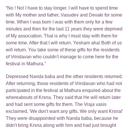
“No ! No! I have to stay longer. I will have to spend time
with My mother and father, Vasudev and Devaki for some
time. When I was born I was with them only for a few
minutes and then for the last 11 years they were deprived
of My association. That is why I must stay with them for
some time. After that I will return. Yesham aha! Both of us
will return. You take some of these gifts for the residents
of Vrindavan who couldn't manage to come here for the
festival in Mathura.”
Depressed Nanda baba and the other residents returned.
After returning, those residents of Vrindavan who had not
participated in the festival at Mathura enquired about the
whereabouts of Krsna. They said that He will return later
and had sent some gifts for them. The Vraja vasis
exclaimed, 'We don't want any gifts. We only want Krsna!'
They were disappointed with Nanda baba, because he
didn't bring Krsna along with him and had just brought