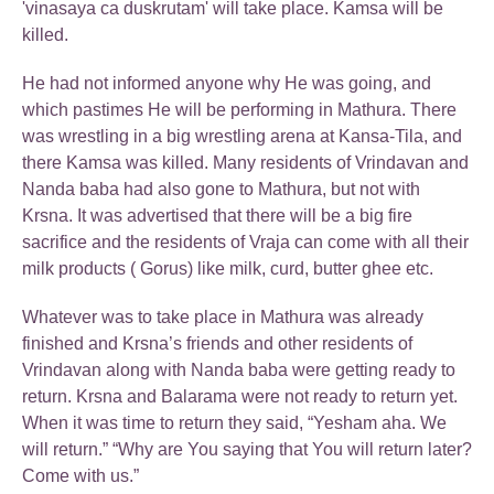
'vinasaya ca duskrutam' will take place. Kamsa will be
killed.
He had not informed anyone why He was going, and
which pastimes He will be performing in Mathura. There
was wrestling in a big wrestling arena at Kansa-Tila, and
there Kamsa was killed. Many residents of Vrindavan and
Nanda baba had also gone to Mathura, but not with
Krsna. It was advertised that there will be a big fire
sacrifice and the residents of Vraja can come with all their
milk products ( Gorus) like milk, curd, butter ghee etc.
Whatever was to take place in Mathura was already
finished and Krsna’s friends and other residents of
Vrindavan along with Nanda baba were getting ready to
return. Krsna and Balarama were not ready to return yet.
When it was time to return they said, “Yesham aha. We
will return.” “Why are You saying that You will return later?
Come with us.”