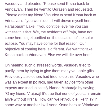
Vasudev and pleaded, 'Please send Krsna back to
Vrindavan.' Then he went to Ugrasen and requested,
'Please order my friend Vasudev to send Krsna back to
Vrindavan. If you won't do it, I will drown myself here in
Parasparam Lake. If you don't believe me you can
witness this fact. We, the residents of Vraja, have not
come here to get purified on the occasion of the solar
eclipse. You may have come for that reason. Our
objective of coming here is different. We want to take
Krsna back to Vrindavan. Else we will die over here.'
On hearing such distressed words, Vasudev tried to
pacify them by trying to give them many valuable gifts.
Previously also others had tried to do this. Vasudev, who
was an expert in politics, had taken advice from other
experts and tried to satisfy Nanda Maharaja by saying ,
"O my friend, Vrajaraj! It's true that none of you can remain
alive without Krsna. How can we let you die like this? In
some way or another I will send Krsna back to Vrindavan.