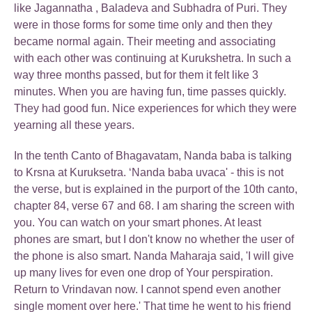
like Jagannatha , Baladeva and Subhadra of Puri. They
were in those forms for some time only and then they
became normal again. Their meeting and associating
with each other was continuing at Kurukshetra. In such a
way three months passed, but for them it felt like 3
minutes. When you are having fun, time passes quickly.
They had good fun. Nice experiences for which they were
yearning all these years.
In the tenth Canto of Bhagavatam, Nanda baba is talking
to Krsna at Kuruksetra. ‘Nanda baba uvaca' - this is not
the verse, but is explained in the purport of the 10th canto,
chapter 84, verse 67 and 68. I am sharing the screen with
you. You can watch on your smart phones. At least
phones are smart, but I don't know no whether the user of
the phone is also smart. Nanda Maharaja said, 'I will give
up many lives for even one drop of Your perspiration.
Return to Vrindavan now. I cannot spend even another
single moment over here.' That time he went to his friend