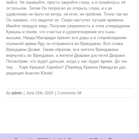
on
By
admin
|
June 25th, 2020
|
Comments Off
Krsna!
Please
Return
to
Vrindavan!