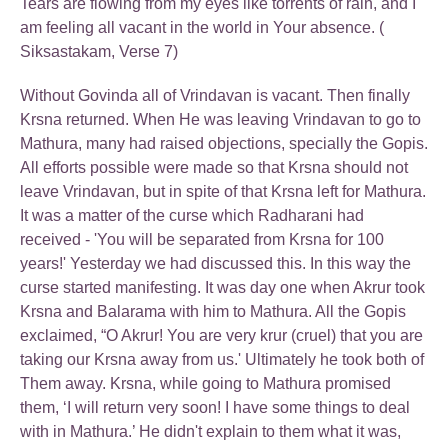
Tears are flowing from my eyes like torrents of rain, and I
am feeling all vacant in the world in Your absence. (
Siksastakam, Verse 7)
Without Govinda all of Vrindavan is vacant. Then finally
Krsna returned. When He was leaving Vrindavan to go to
Mathura, many had raised objections, specially the Gopis.
All efforts possible were made so that Krsna should not
leave Vrindavan, but in spite of that Krsna left for Mathura.
It was a matter of the curse which Radharani had
received - 'You will be separated from Krsna for 100
years!' Yesterday we had discussed this. In this way the
curse started manifesting. It was day one when Akrur took
Krsna and Balarama with him to Mathura. All the Gopis
exclaimed, “O Akrur! You are very krur (cruel) that you are
taking our Krsna away from us.' Ultimately he took both of
Them away. Krsna, while going to Mathura promised
them, ‘I will return very soon! I have some things to deal
with in Mathura.’ He didn't explain to them what it was,